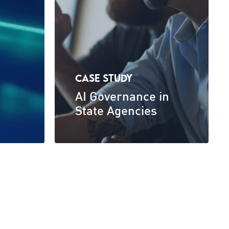
CASE STUDY
AI Governance in
State Agencies