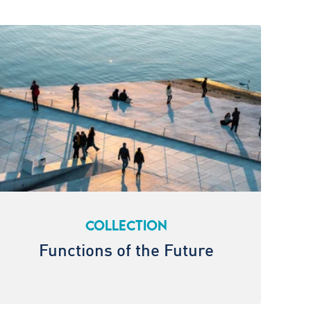
COLLECTION
Functions of the Future