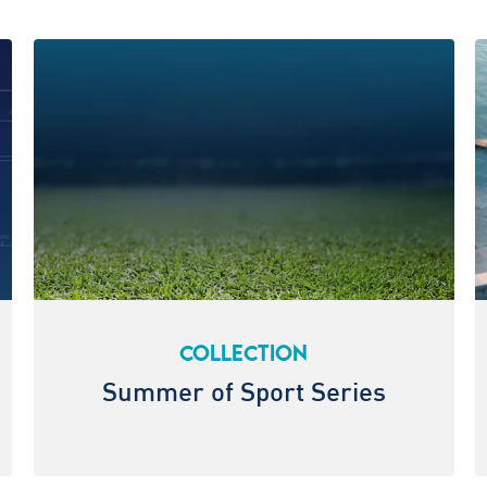
COLLECTION
Summer of Sport Series