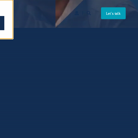
Let's talk