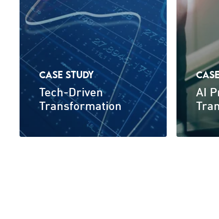
CASE STUDY
CASE
Tech-Driven
AI 
Transformation
Tra