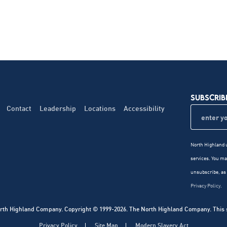
SUBSCRIB
Contact
Leadership
Locations
Accessibility
North Highland u
services. You m
unsubscribe, as 
Privacy Policy
.
rth Highland Company. Copyright © 1999-2026. The North Highland Company. This sit
Privacy Policy
Site Map
Modern Slavery Act