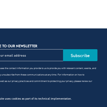
E TO OUR NEWSLETTER
ses the contact information you provide to us to provide you with relevant content, events, and
ay unsubscribe from these communications at any time. For information on how to
well as our privacy practices and commitment to protecting your privacy, please review our
e uses cookies as part of its technical implementation.