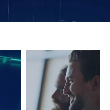
Public Sector Agency
any