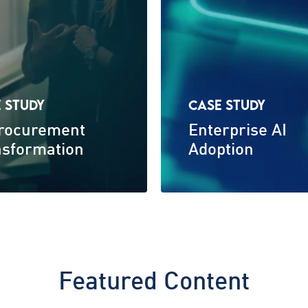
 STUDY
CASE STUDY
Procurement
Enterprise AI
nsformation
Adoption
Featured Content