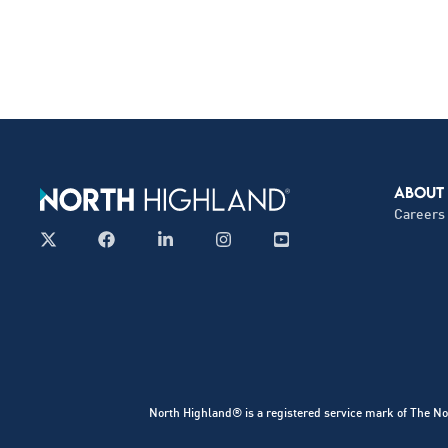
ABOUT
Careers
North Highland® is a registered service mark of The No