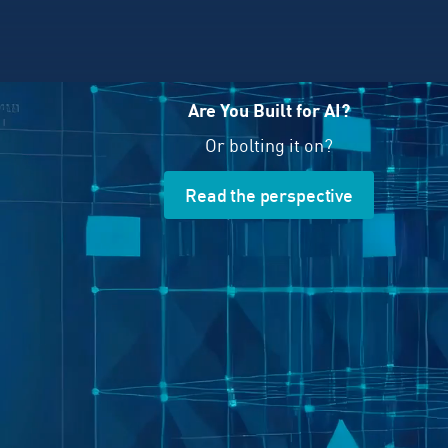
Are You Built for AI?
Or bolting it on?
Read the perspective