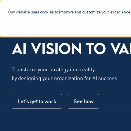
Our website uses cookies to improve and customize your experience.
SERVICES & 
AI VISION TO
V
A
Transform your strategy into reality,
by designing your organization for AI success.
Let's get to work
See how