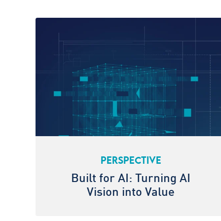
PERSPECTIVE
Built for AI: Turning AI
Vision into Value