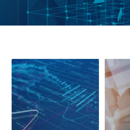
Leading European Retailer
Globa
Comp