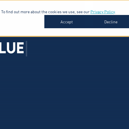
 To find out more about the cookies we use, see our
Privacy Policy
.
SOFTWARE
INDUSTRIES
INSIGHTS
ABOUT
Accept
Decline
L
U
E
|