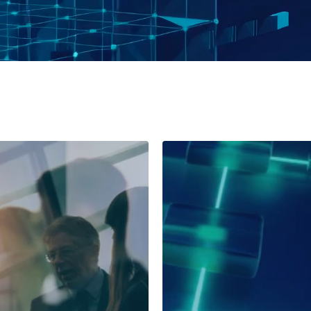
l Life Sciences
any
Global Pharma Comp