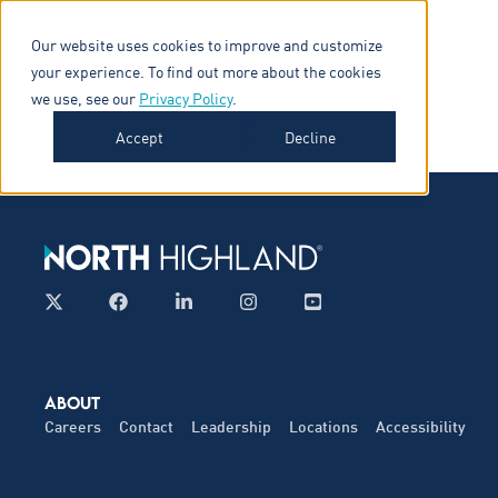
Our website uses cookies to improve and customize
your experience. To find out more about the cookies
we use, see our
Privacy Policy
.
Accept
Decline
ABOUT
Careers
Contact
Leadership
Locations
Accessibility