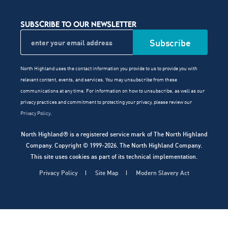
SUBSCRIBE TO OUR NEWSLETTER
North Highland uses the contact information you provide to us to provide you with
relevant content, events, and services. You may unsubscribe from these
communications at any time. For information on how to unsubscribe, as well as our
privacy practices and commitment to protecting your privacy, please review our
Privacy Policy
.
North Highland® is a registered service mark of The North Highland
Company. Copyright © 1999-2026. The North Highland Company.
This site uses cookies as part of its technical implementation.
Privacy Policy
Site Map
Modern Slavery Act