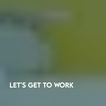
LET'S GET TO WORK