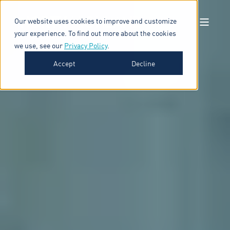
Our website uses cookies to improve and customize
your experience. To find out more about the cookies
we use, see our
Privacy Policy
.
Accept
Decline