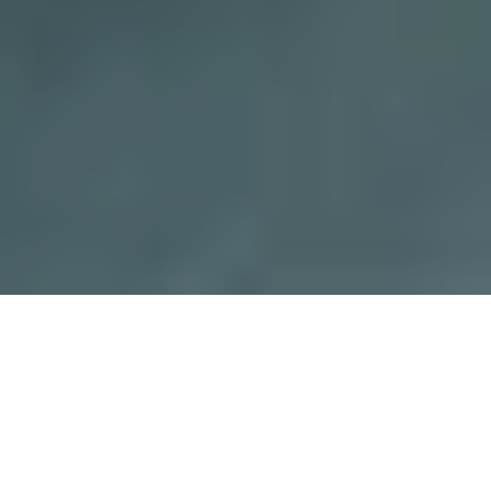
We'd like to hear from you.
Please fill out the form below and we'll be in touch.
First Name
*