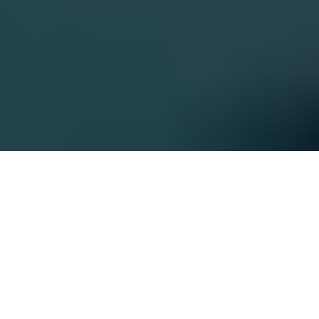
Enabling Transformation
Across the Value Chain
Fueled by passion, client commitment, and experience,
we hit the ground running to create results from day
one. We bring a smart, actionable approach and then
some; we’re committed to getting the work done at