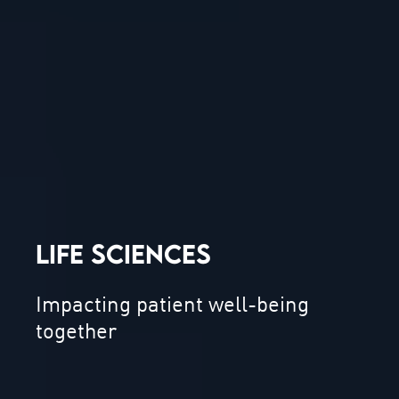
LIFE SCIENCES
Impacting patient well-being
together