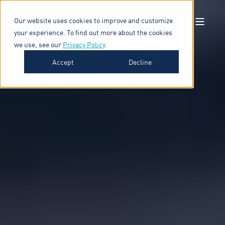
Our website uses cookies to improve and customize
your experience. To find out more about the cookies
we use, see our
Privacy Policy
.
Accept
Decline