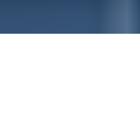
Featured News