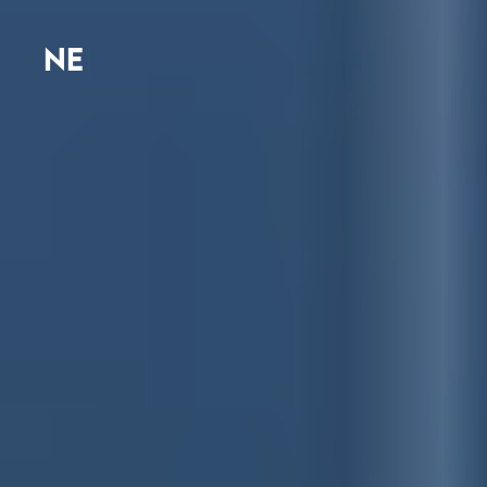
N
E
W
S
R
O
O
|