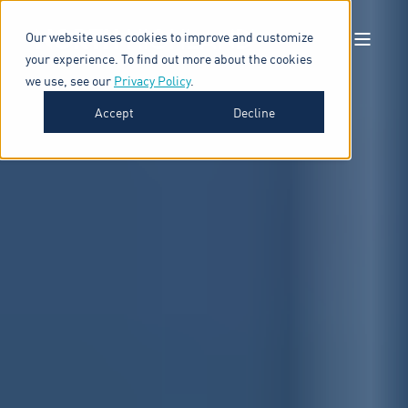
Our website uses cookies to improve and customize
your experience. To find out more about the cookies
we use, see our
Privacy Policy
.
Accept
Decline