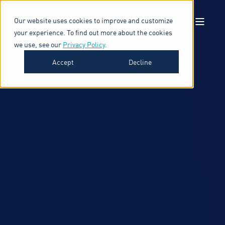
Our website uses cookies to improve and customize
your experience. To find out more about the cookies
we use, see our
Privacy Policy
.
Accept
Decline