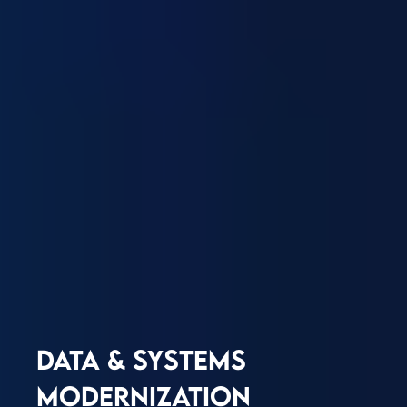
DATA & SYSTEMS
MODERNIZATION