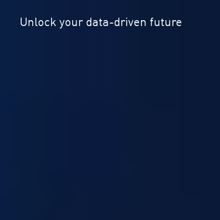
Unlock your data-driven future