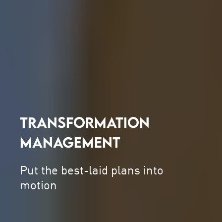
TRANSFORMATION
MANAGEMENT
Put the best-laid plans into
motion