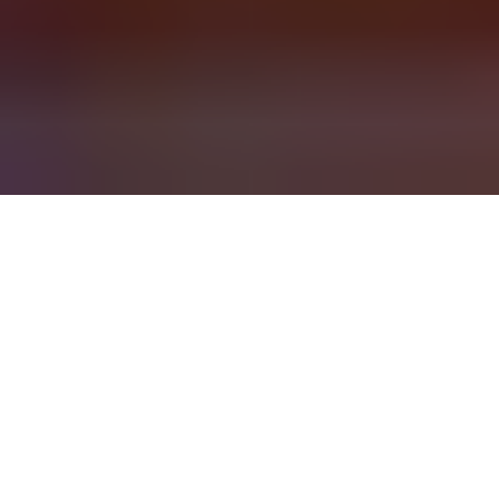
Delivering Transformation
Implementation makes or breaks business
transformation. Whether it comes to forging alignment,
juggling a complex set of programs, or managing a
major change, value and ROI are on the line.
Realizing your potential requires an adaptive roadmap
and a value-guided, flexible approach to delivering
work. To move with constant change, you’ll need to