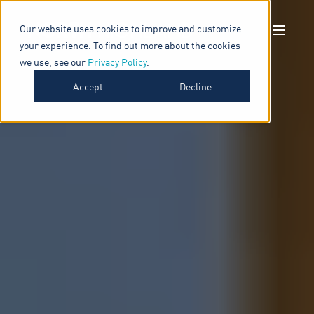
Our website uses cookies to improve and customize
your experience. To find out more about the cookies
we use, see our
Privacy Policy
.
Accept
Decline