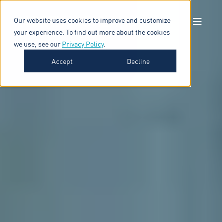
Our website uses cookies to improve and customize
your experience. To find out more about the cookies
we use, see our
Privacy Policy
.
Accept
Decline