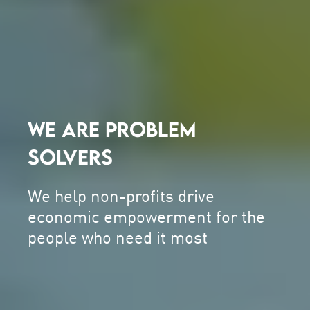
WE ARE PROBLEM
SOLVERS
We help non-profits drive
economic empowerment for the
people who need it most