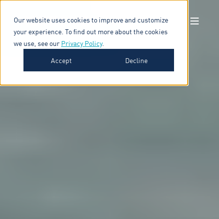
Our website uses cookies to improve and customize
your experience. To find out more about the cookies
we use, see our
Privacy Policy
.
Accept
Decline