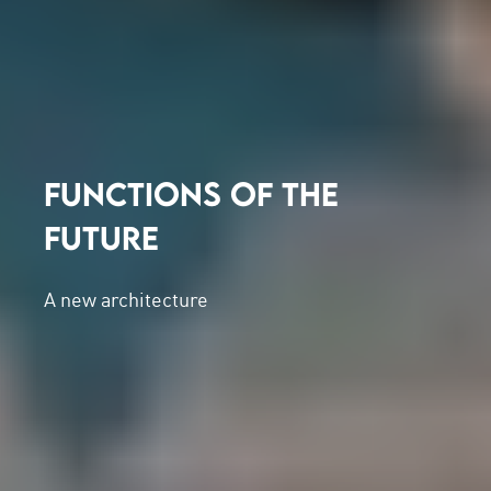
FUNCTIONS OF THE
FUTURE
A new architecture