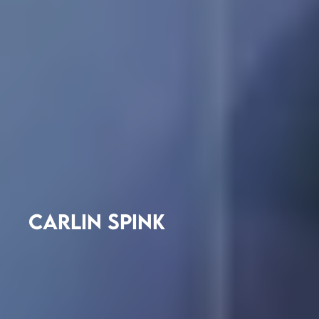
CARLIN SPINK