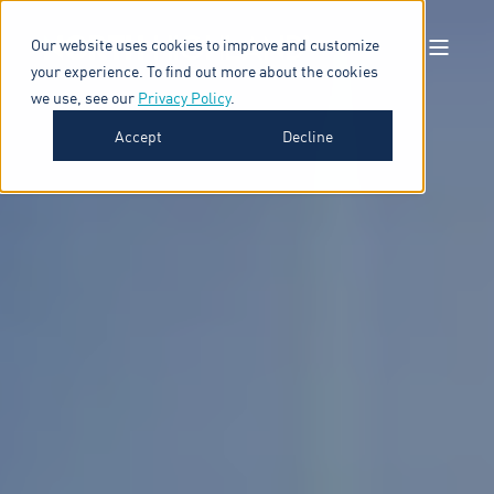
Our website uses cookies to improve and customize
your experience. To find out more about the cookies
we use, see our
Privacy Policy
.
Accept
Decline