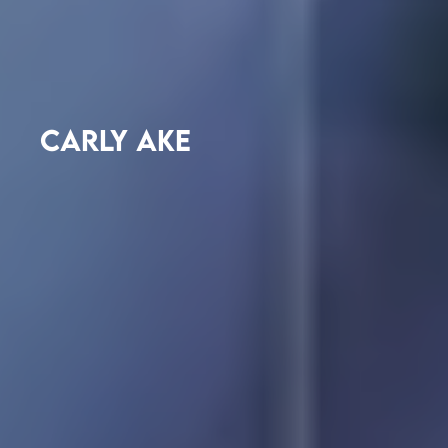
CARLY AKE