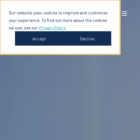
Our website uses cookies to improve and customize
your experience. To find out more about the cookies
we use, see our
Privacy Policy
.
Accept
Decline