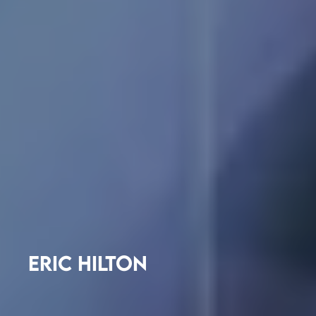
ERIC HILTON