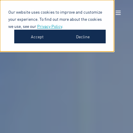
Our website uses cookies to improve and customize
your experience. To find out more about the cookies
we use, see our
Privacy Policy
.
Accept
Decline