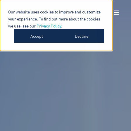
Our website uses cookies to improve and customize
your experience. To find out more about the cookies
we use, see our
Privacy Policy
.
Accept
Decline