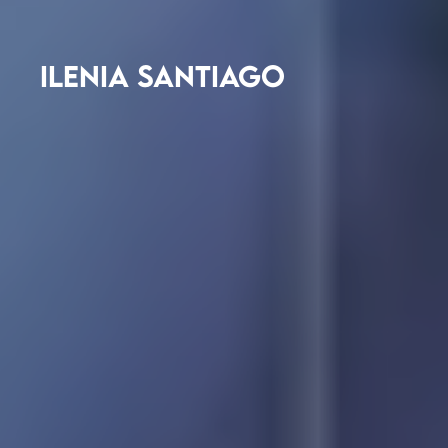
ILENIA SANTIAGO