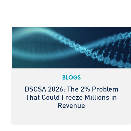
BLOGS
DSCSA 2026: The 2% Problem
That Could Freeze Millions in
Revenue