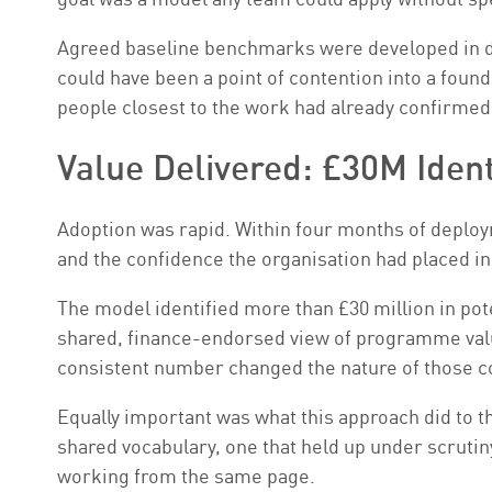
Agreed baseline benchmarks were developed in dir
could have been a point of contention into a fou
people closest to the work had already confirme
Value Delivered: £30M Iden
Adoption was rapid. Within four months of deployme
and the confidence the organisation had placed in 
The model identified more than £30 million in poten
shared, finance-endorsed view of programme valu
consistent number changed the nature of those c
Equally important was what this approach did to t
shared vocabulary, one that held up under scrutiny
working from the same page.