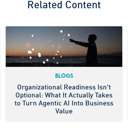
Related Content
BLOGS
Organizational Readiness Isn't
Optional: What It Actually Takes
to Turn Agentic AI Into Business
Value