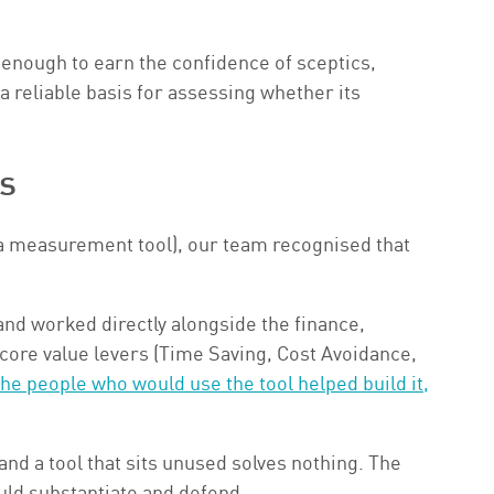
 enough to earn the confidence of sceptics,
 reliable basis for assessing whether its
s
d a measurement tool), our team recognised that
and worked directly alongside the finance,
 core value levers (Time Saving, Cost Avoidance,
he people who would use the tool helped build it,
nd a tool that sits unused solves nothing. The
uld substantiate and defend.