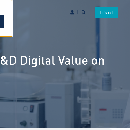
Let's talk
D Digital Value on