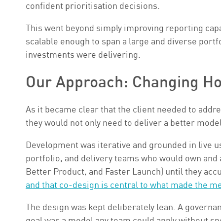
confident prioritisation decisions.
This went beyond simply improving reporting capa
scalable enough to span a large and diverse portf
investments were delivering.
Our Approach: Changing Ho
As it became clear that the client needed to addr
they would not only need to deliver a better mode
Development was iterative and grounded in live us
portfolio, and delivery teams who would own and a
Better Product, and Faster Launch) until they acc
and that co-design is central to what made the m
The design was kept deliberately lean. A governan
goal was a model any team could apply without spe