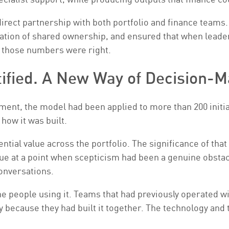
ect partnership with both portfolio and finance teams.
ndation of shared ownership, and ensured that when lea
d those numbers were right.
tified. A New Way of Decision-M
nt, the model had been applied to more than 200 initiativ
how it was built.
tial value across the portfolio. The significance of that
e at a point when scepticism had been a genuine obstacl
onversations.
he people using it. Teams that had previously operated w
 because they had built it together. The technology and t