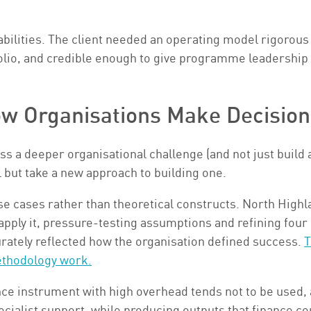
bilities. The client needed an operating model rigorous
olio, and credible enough to give programme leadership a
w Organisations Make Decision
ess a deeper organisational challenge (and not just buil
l but take a new approach to building one.
e cases rather than theoretical constructs. North Highl
pply it, pressure-testing assumptions and refining four
urately reflected how the organisation defined success.
T
ethodology work.
ce instrument with high overhead tends not to be used, a
cialist support, while producing outputs that finance co