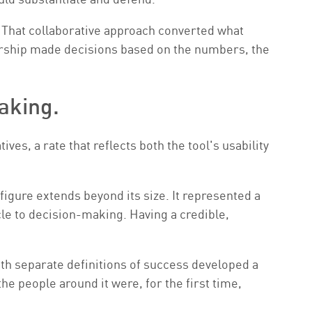
 That collaborative approach converted what
dership made decisions based on the numbers, the
aking.
es, a rate that reflects both the tool's usability
 figure extends beyond its size. It represented a
e to decision-making. Having a credible,
ith separate definitions of success developed a
he people around it were, for the first time,