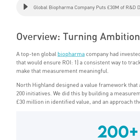
Global Biopharma Company Puts £30M of R&D Di
Overview: Turning Ambition 
A top-ten global
biopharma
company had invested 
that would ensure ROI: 1) a consistent way to tra
make that measurement meaningful.
North Highland designed a value framework that ad
200 initiatives. We did this by building a measure
£30 million in identified value, and an approach t
200+