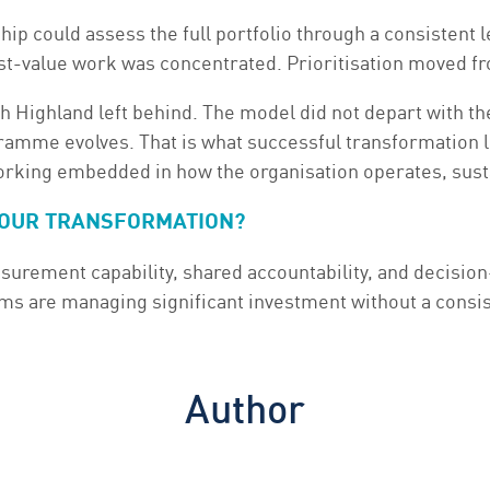
ip could assess the full portfolio through a consistent 
st-value work was concentrated. Prioritisation moved fr
 Highland left behind. The model did not depart with th
gramme evolves. That is what successful transformation lo
working embedded in how the organisation operates, sust
 YOUR TRANSFORMATION?
surement capability, shared accountability, and decisio
 are managing significant investment without a consist
Author