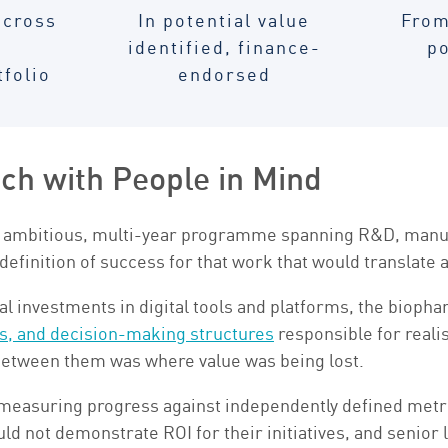
across
In potential value
From
identified, finance-
po
tfolio
endorsed
ech with People in Mind
ambitious, multi-year programme spanning R&D, manufact
 definition of success for that work that would translate 
ial investments in digital tools and platforms, the bioph
s, and decision-making structures
responsible for reali
etween them was where value was being lost.
measuring progress against independently defined metri
ld not demonstrate ROI for their initiatives, and senior 