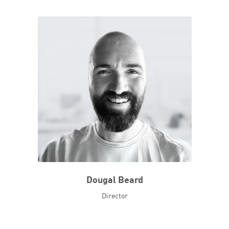
Dougal Beard
Director