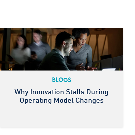
BLOGS
Why Innovation Stalls During
Operating Model Changes