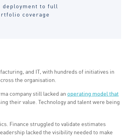
 deployment to full
rtfolio coverage
uring, and IT, with hundreds of initiatives in
across the organisation.
arma company still lacked an
operating model that
sing their value. Technology and talent were being
cs. Finance struggled to validate estimates
leadership lacked the visibility needed to make