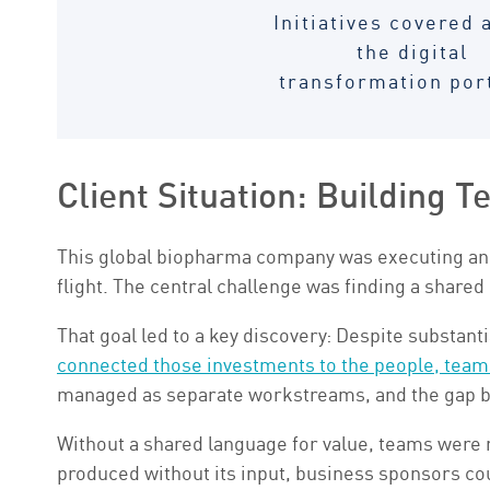
Initiatives covered 
the digital
transformation por
Client Situation: Building T
This global biopharma company was executing an 
flight. The central challenge was finding a shared
That goal led to a key discovery: Despite substant
connected those investments to the people, team
managed as separate workstreams, and the gap b
Without a shared language for value, teams were 
produced without its input, business sponsors cou