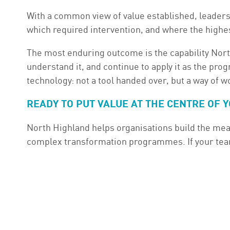
With a common view of value established, leadersh
which required intervention, and where the highe
The most enduring outcome is the capability North
understand it, and continue to apply it as the pro
technology: not a tool handed over, but a way of 
READY TO PUT VALUE AT THE CENTRE OF
North Highland helps organisations build the mea
complex transformation programmes. If your teams