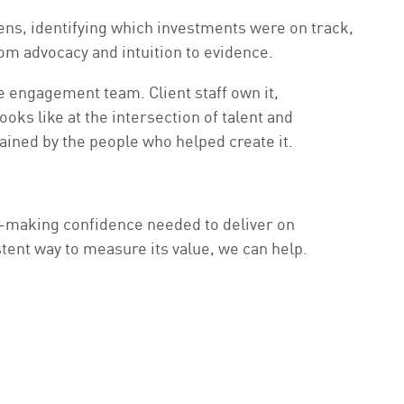
lens, identifying which investments were on track,
om advocacy and intuition to evidence.
e engagement team. Client staff own it,
oks like at the intersection of talent and
ained by the people who helped create it.
n-making confidence needed to deliver on
ent way to measure its value, we can help.