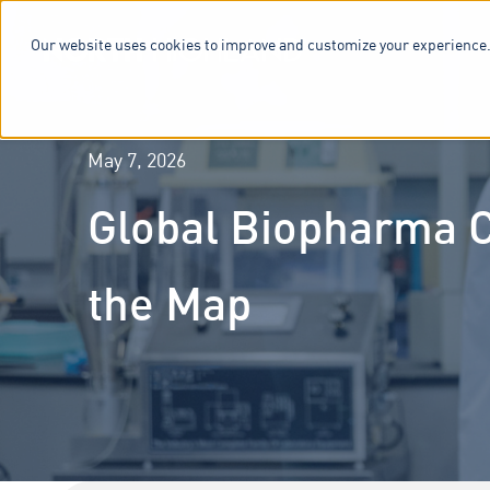
Our website uses cookies to improve and customize your experience.
SERVICES & 
May 7, 2026
Global Biopharma C
the Map