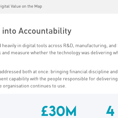
gital Value on the Map
into Accountability
heavily in digital tools across R&D, manufacturing, and I
ck and measure whether the technology was delivering wh
dressed both at once: bringing financial discipline and 
ment capability
with
the people responsible for delivering
he organisation continues to use.
£30M
4