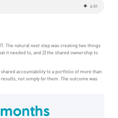
6
:
01
T. The natural next step was creating two things
at it needed to, and 2) the shared ownership to
shared accountability to a portfolio of more than
 results, not simply
for
them. The outcome was
 months