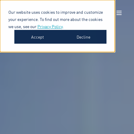
Our website uses cookies to improve and customize
your experience. To find out more about the cookies
we use, see our
Privacy Policy
.
Accept
Decline