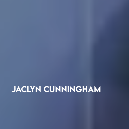
JACLYN CUNNINGHAM