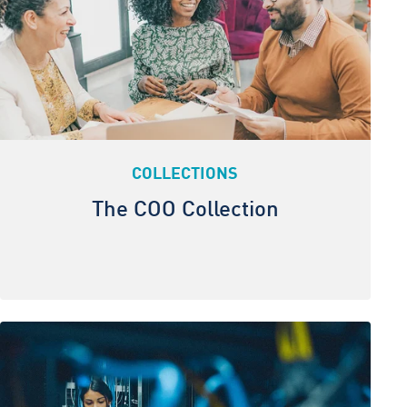
COLLECTIONS
The COO Collection