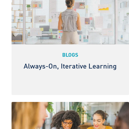
BLOGS
Always-On, Iterative Learning