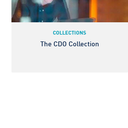
COLLECTIONS
The CDO Collection