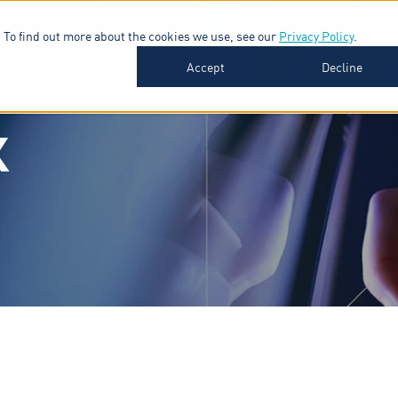
 To find out more about the cookies we use, see our
Privacy Policy
.
SOFTWARE
INDUSTRIES
INSIGHTS
ABOUT
Accept
Decline
K