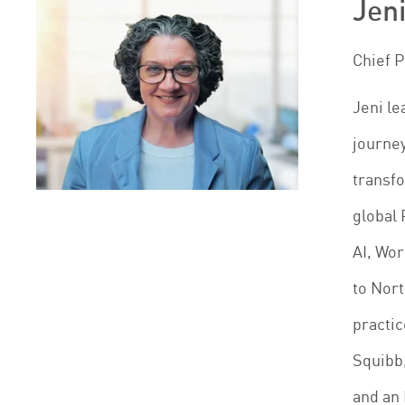
Jeni
Chief 
Jeni le
journey
transfo
global 
AI, Wo
to Nort
practic
Squibb,
and an 