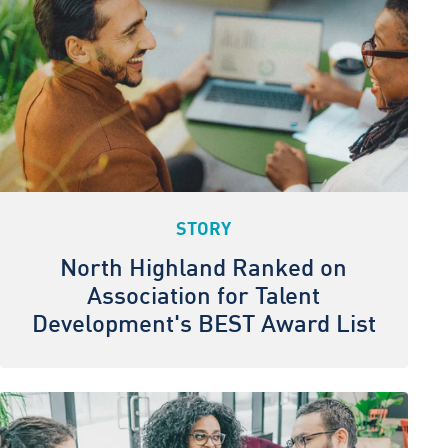
STORY
North Highland Ranked on
Association for Talent
Development's BEST Award List