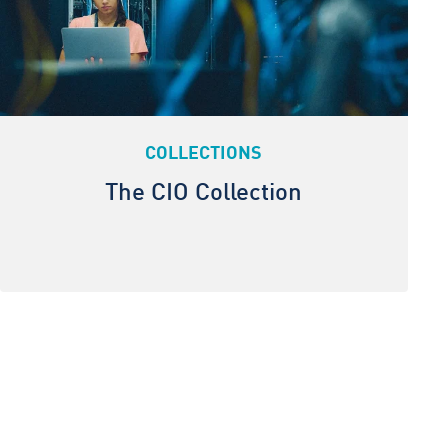
COLLECTIONS
The CIO Collection