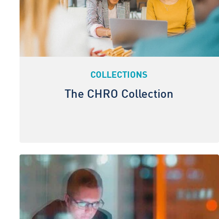
COLLECTIONS
The CHRO Collection