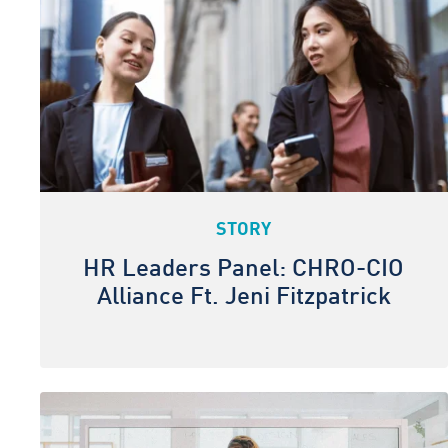
STORY
HR Leaders Panel: CHRO-CIO
Alliance Ft. Jeni Fitzpatrick