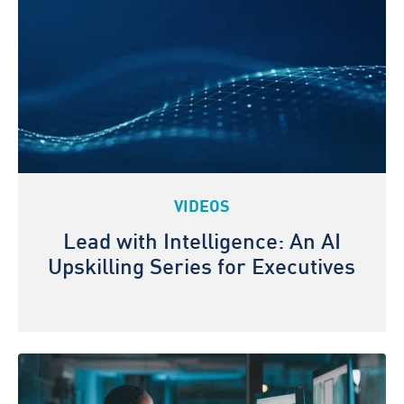
VIDEOS
Lead with Intelligence: An AI
Upskilling Series for Executives