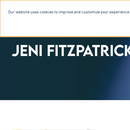
Our website uses cookies to improve and customize your experience.
SERVICES & 
JENI FITZPATRIC