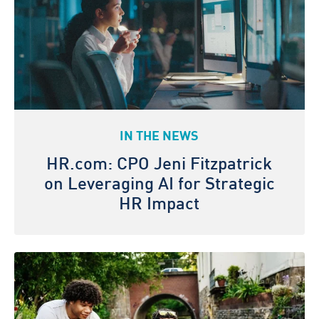
IN THE NEWS
HR.com: CPO Jeni Fitzpatrick
on Leveraging AI for Strategic
HR Impact