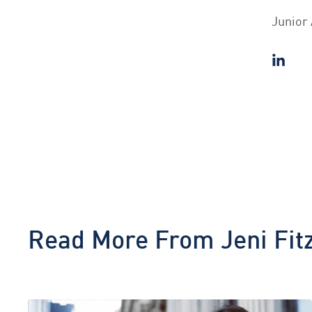
Junior 
Read More From
Jeni Fit