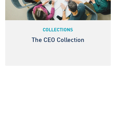
COLLECTIONS
The CEO Collection