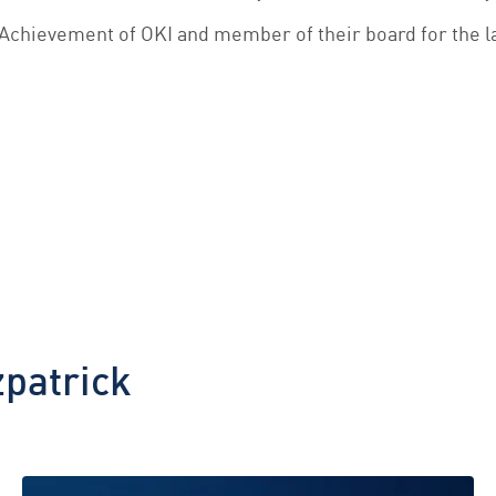
Achievement of OKI and member of their board for the l
zpatrick