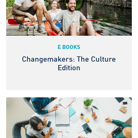
E BOOKS
Changemakers: The Culture
Edition