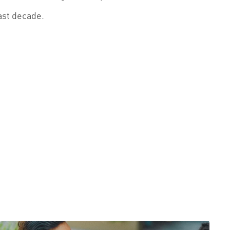
ast decade.