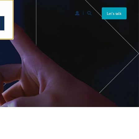
Let's talk