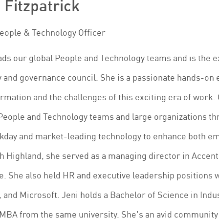
 Fitzpatrick
People & Technology Officer
ads our global People and Technology teams and is the 
 and governance council. She is a passionate hands-on 
rmation and the challenges of this exciting era of work.
People and Technology teams and large organizations th
rkday and market-leading technology to enhance both e
h Highland, she served as a managing director in Accen
e. She also held HR and executive leadership positions 
 and Microsoft. Jeni holds a Bachelor of Science in Indu
MBA from the same university. She's an avid community b