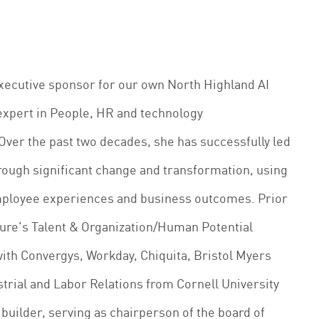
executive sponsor for our own North Highland AI
expert in People, HR and technology
 Over the past two decades, she has successfully led
rough significant change and transformation, using
mployee experiences and business outcomes. Prior
ture's Talent & Organization/Human Potential
with Convergys, Workday, Chiquita, Bristol Myers
strial and Labor Relations from Cornell University
uilder, serving as chairperson of the board of