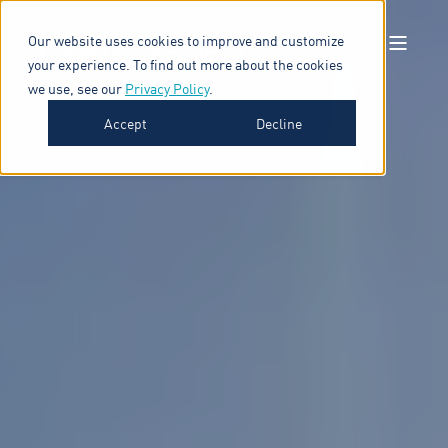
Our website uses cookies to improve and customize
your experience. To find out more about the cookies
we use, see our
Privacy Policy
.
Accept
Decline