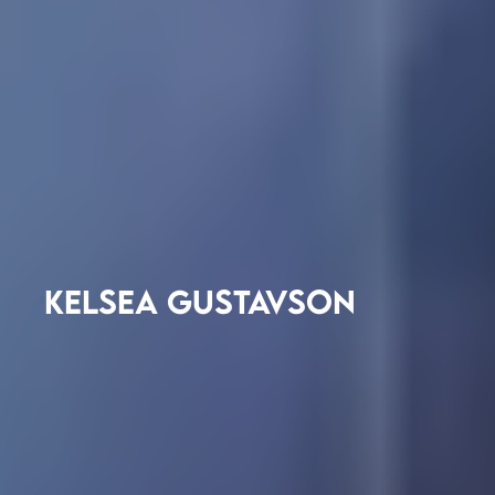
KELSEA GUSTAVSON