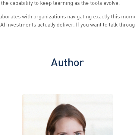
the capability to keep learning as the tools evolve.
aborates with organizations navigating exactly this mome
I investments actually deliver. If you want to talk thro
Author