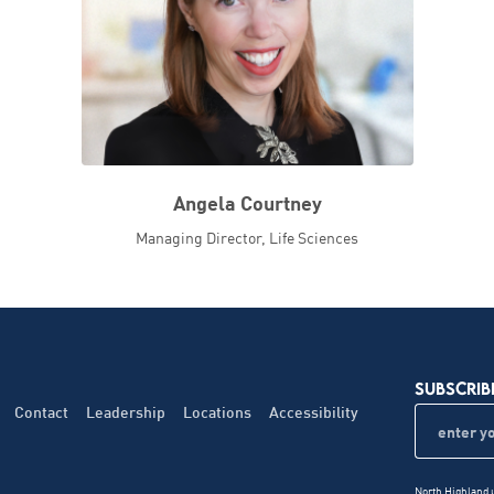
Angela Courtney
Managing Director, Life Sciences
SUBSCRIB
Contact
Leadership
Locations
Accessibility
North Highland u