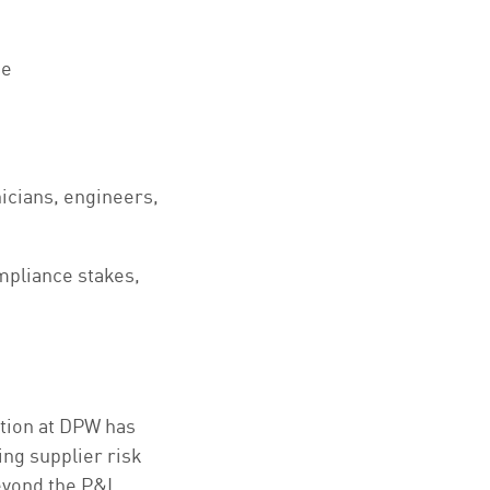
se
nicians, engineers,
ompliance stakes,
ation at DPW has
ing supplier risk
eyond the P&L.