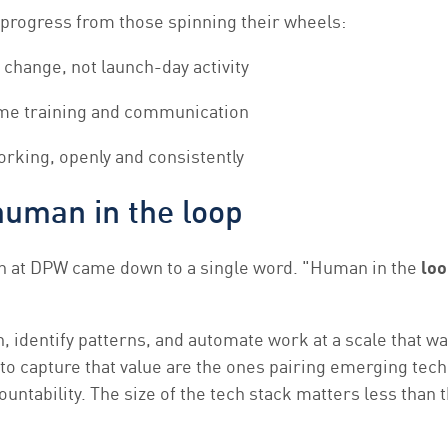
progress from those spinning their wheels:
change, not launch-day activity
ime training and communication
orking, openly and consistently
human in the loop
n at DPW came down to a single word. "Human in the
loo
on, identify patterns, and automate work at a scale that wa
 to capture that value are the ones pairing emerging tec
ntability. The size of the tech stack matters less than