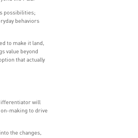
 possibilities;
eryday behaviors
d to make it land,
gs value beyond
tion that actually
fferentiator will
sion-making to drive
into the changes,