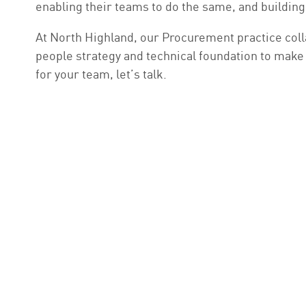
enabling their teams to do the same, and building 
At North Highland, our Procurement practice coll
people strategy and technical foundation to make A
for your team, let’s talk.