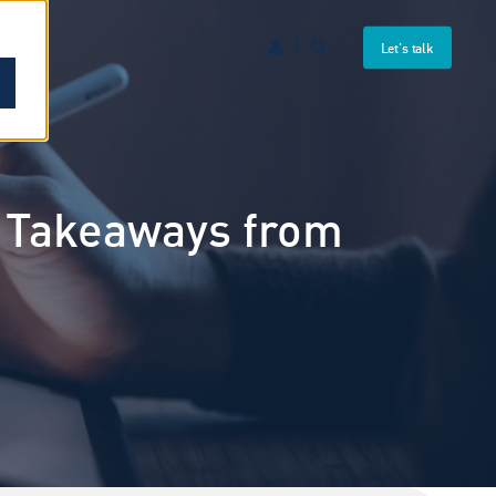
Let's talk
y Takeaways from