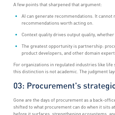
A few points that sharpened that argument:
AI can generate recommendations. It cannot r
recommendations worth acting on.
Context quality drives output quality, whether
The greatest opportunity is partnership: proc
product developers, and other domain experts
For organizations in regulated industries like lif
this distinction is not academic. The judgment laye
03: Procurement's strategi
Gone are the days of procurement as a back-offic
shifted to what procurement can do when it sits at
before it surfaces, strengthening ecosystems, an