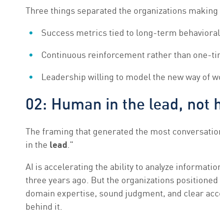
Three things separated the organizations making 
Success metrics tied to long-term behavioral 
Continuous reinforcement rather than one-t
Leadership willing to model the new way of w
02: Human in the lead, not 
The framing that generated the most conversatio
in the
lead
."
AI is accelerating the ability to analyze informati
three years ago. But the organizations positioned
domain expertise, sound judgment, and clear accou
behind it.