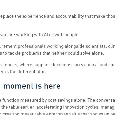
eplace the experience and accountability that make tho
 you are working with AI or with people.
urement professionals working alongside scientists, cli
 to tackle problems that neither could solve alone.
e sciences, where supplier decisions carry clinical and c
r is the differentiator.
c moment is here
e function measured by cost savings alone. The convers
 the table earlier: accelerating innovation cycles, manag
d creating measurable enterprise value that shows up b