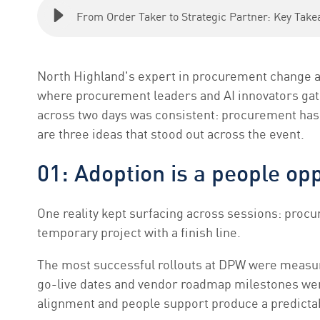
From Order Taker to Strategic Partner: Key Ta
North Highland's expert in procurement change a
where procurement leaders and AI innovators gat
across two days was consistent: procurement has 
are three ideas that stood out across the event.
01: Adoption is a people op
One reality kept surfacing across sessions: procu
temporary project with a finish line.
The most successful rollouts at DPW were measured
go-live dates and vendor roadmap milestones wer
alignment and people support produce a predicta