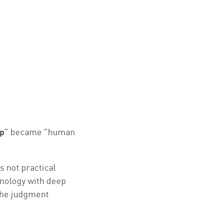
p
" became "human
s not practical
hnology with deep
 the judgment