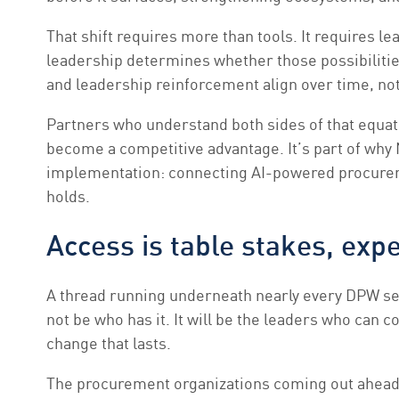
That shift requires more than tools. It requires le
leadership determines whether those possibiliti
and leadership reinforcement align over time, not 
Partners who understand both sides of that equati
become a competitive advantage. It’s part of why
implementation: connecting AI-powered procureme
holds.
Access is table stakes, expe
A thread running underneath nearly every DPW sess
not be who has it. It will be the leaders who can
change that lasts.
The procurement organizations coming out ahead a