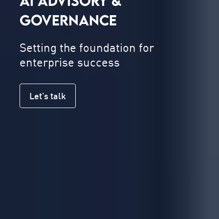
AI ADVISORY &
GOVERNANCE
Setting the foundation for
enterprise success
Let's talk