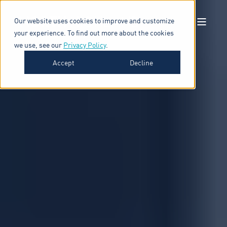
Our website uses cookies to improve and customize
your experience. To find out more about the cookies
we use, see our
Privacy Policy
.
Accept
Decline