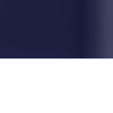
Why AI Advisory &
Governance Matters Now
Smart governance
isn't
red tape -
it's
strategic risk management in action and
your