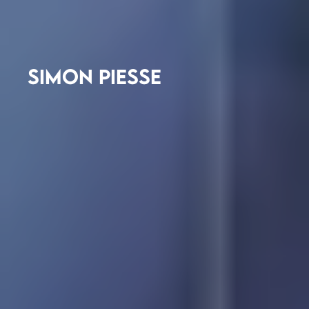
SIMON PIESSE