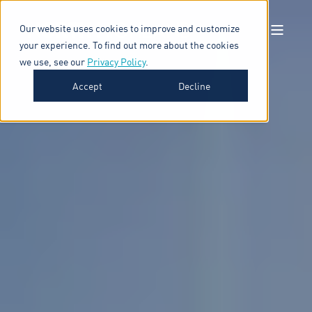
Our website uses cookies to improve and customize
your experience. To find out more about the cookies
we use, see our
Privacy Policy
.
Accept
Decline