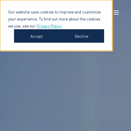
Our website uses cookies to improve and customize
your experience. To find out more about the cookies
we use, see our
Privacy Policy
.
Accept
Decline