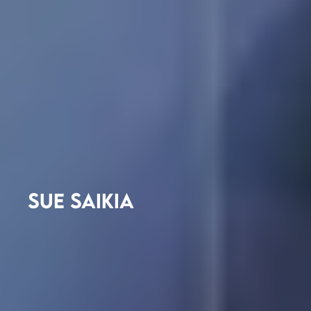
SUE SAIKIA