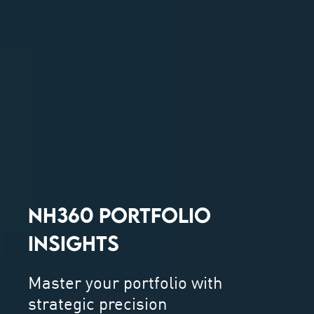
NH360 PORTFOLIO
INSIGHTS
Master your portfolio with
strategic precision