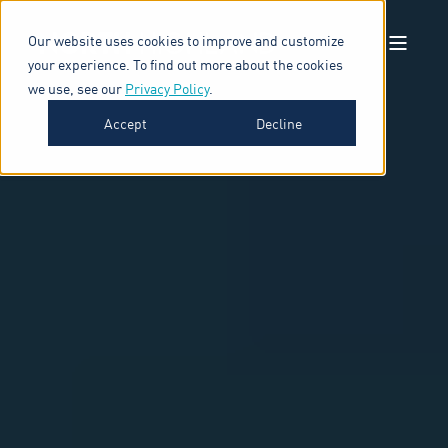
Our website uses cookies to improve and customize
your experience. To find out more about the cookies
we use, see our
Privacy Policy
.
Accept
Decline