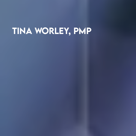
TINA WORLEY, PMP