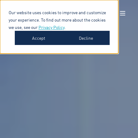
Our website uses cookies to improve and customize
your experience. To find out more about the cookies
we use, see our
Privacy Policy
.
Accept
Decline