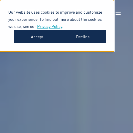
Our website uses cookies to improve and customize
your experience. To find out more about the cookies
we use, see our
Privacy Policy
.
Accept
Decline