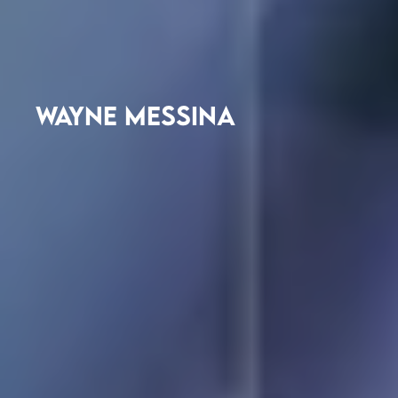
WAYNE MESSINA