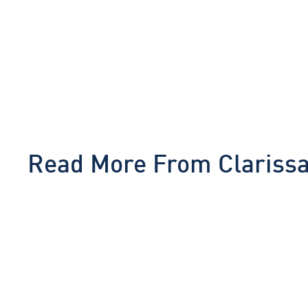
Read More From
Clariss