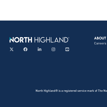
ABOUT
Careers
North Highland® is a registered service mark of The No