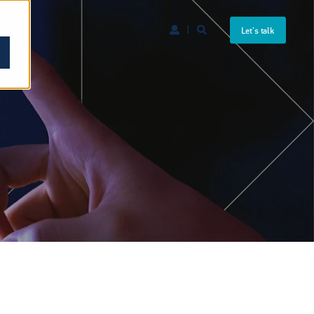
Let's talk