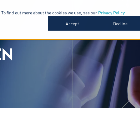
 To find out more about the cookies we use, see our
Privacy Policy
.
SOFTWARE
INDUSTRIES
INSIGHTS
ABOUT
Accept
Decline
EN