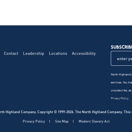
SUBSCRIB
Contact
Leadership
Locations
Accessibility
North Highland u
services. You m
unsubscribe, as 
Privacy Policy
.
rth Highland Company. Copyright © 1999-2026. The North Highland Company. This sit
Privacy Policy
Site Map
Modern Slavery Act