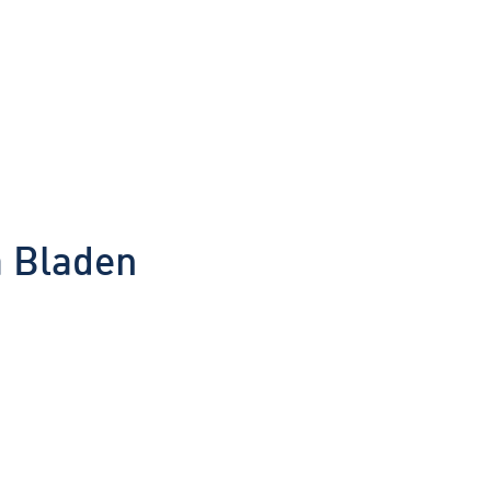
a Bladen