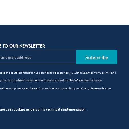
E TO OUR NEWSLETTER
ses the contact information you provide to us to provide you with relevant content, events, and
ay unsubscribe from these communications at any time. For information on how to
well as our privacy practices and commitment to protecting your privacy, please review our
e uses cookies as part of its technical implementation.