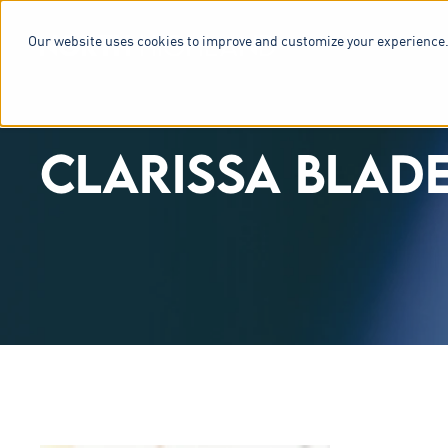
Our website uses cookies to improve and customize your experience.
SERVICES & 
CLARISSA BLAD