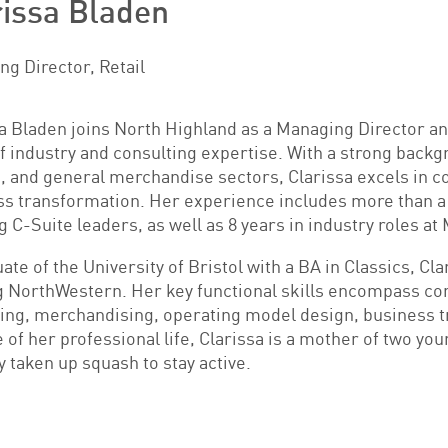
rissa Bladen
g Director, Retail
a Bladen joins North Highland as a Managing Director and
f industry and consulting expertise. With a strong backg
, and general merchandise sectors, Clarissa excels in 
s transformation. Her experience includes more than a de
g C-Suite leaders, as well as 8 years in industry roles 
ate of the University of Bristol with a BA in Classics, C
g NorthWestern. Her key functional skills encompass c
ing, merchandising, operating model design, business 
 of her professional life, Clarissa is a mother of two you
y taken up squash to stay active.