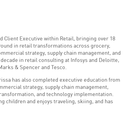
 Client Executive within Retail, bringing over 18
round in retail transformations across grocery,
commercial strategy, supply chain management, and
cade in retail consulting at Infosys and Deloitte,
at Marks & Spencer and Tesco.
larissa has also completed executive education from
ommercial strategy, supply chain management,
transformation, and technology implementation.
ng children and enjoys traveling, skiing, and has