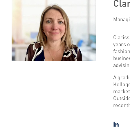
Cla
Managin
Clariss
years o
fashion
busines
advisin
A gradu
Kellog
market
Outside
recentl