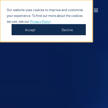
Our website uses cookies to improve and customize
your experience. To find out more about the cookies
we use, see our
Privacy Policy
.
Accept
Decline