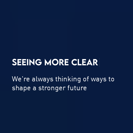
SEEING MORE
C
L
E
A
R
L
Y
|
We're always thinking of ways to
shape a stronger future