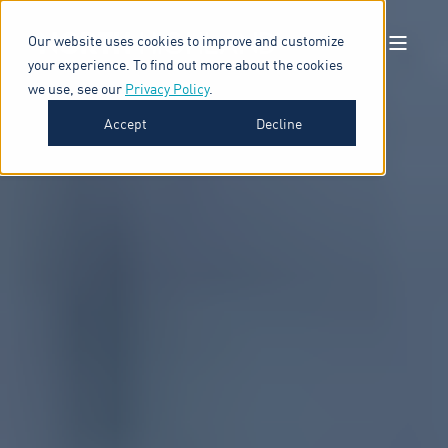
Our website uses cookies to improve and customize
your experience. To find out more about the cookies
we use, see our
Privacy Policy
.
Accept
Decline