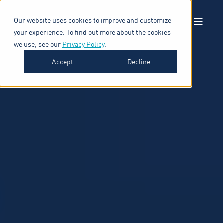
Our website uses cookies to improve and customize
your experience. To find out more about the cookies
we use, see our
Privacy Policy
.
Accept
Decline