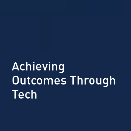
Achieving
Outcomes Through
Tech