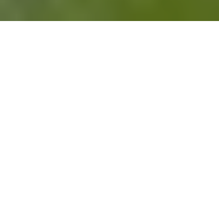
Change is always in motion.
For better or worse, the teams you work with
have a lot in common with the teams you root
for when it comes to
managing change
.
A club overhauls its squad after a losing
streak...
You restructure a team after a reorg.
A league introduces a rule that changes how
the game is played...