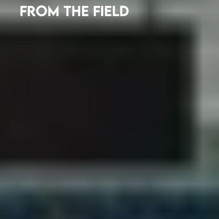
FROM THE FIELD