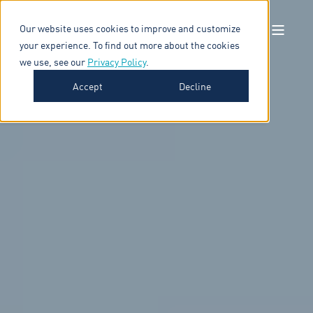
Our website uses cookies to improve and customize
your experience. To find out more about the cookies
we use, see our
Privacy Policy
.
Accept
Decline