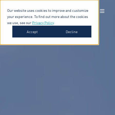
Our website uses cookies to improve and customize
your experience. To find out more about the cookies
we use, see our
Privacy Policy
.
Accept
Decline