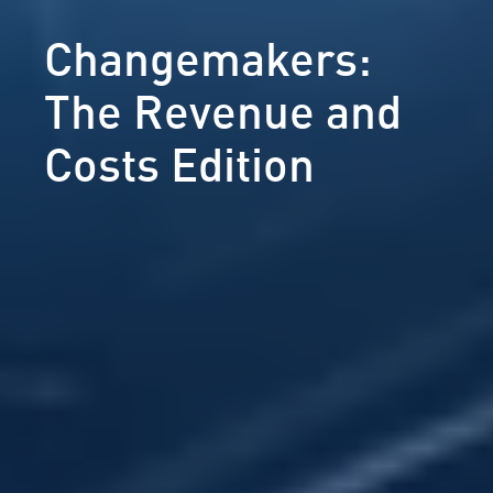
Changemakers:
The Revenue and
Costs Edition