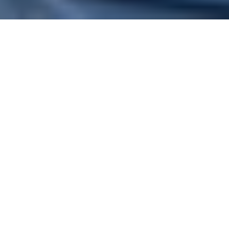
Operational efficiency can be
directly linked to a hard-dollar
figure—that’s simple. But the likes
of customer experience, agile ways
of working, and employee well-
being? They tie to alternative forms
of value that result in tangible
revenue or costs later down the
road. So, it’s crucial that you
recognize and integrate all sources