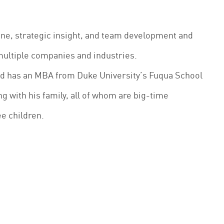
line, strategic insight, and team development and
multiple companies and industries.
nd has an MBA from Duke University’s Fuqua School
ng with his family, all of whom are big-time
ee children.