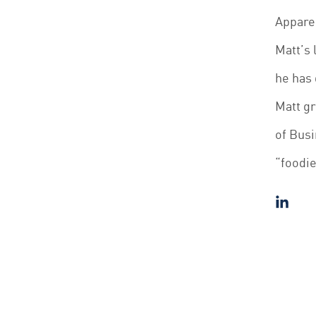
Appare
Matt’s 
he has 
Matt g
of Busi
“foodie