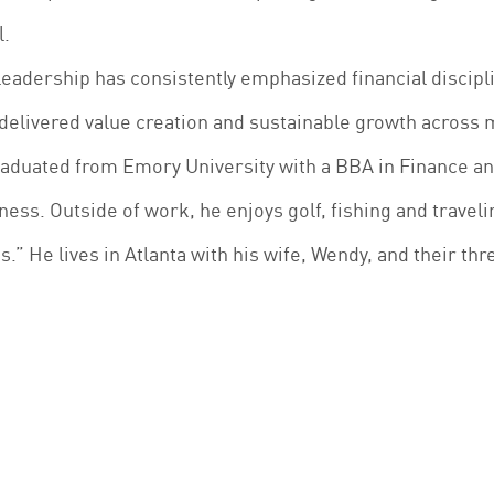
l.
leadership has consistently emphasized financial discip
delivered value creation and sustainable growth across 
raduated from Emory University with a BBA in Finance a
ness. Outside of work, he enjoys golf, fishing and traveli
s.” He lives in Atlanta with his wife, Wendy, and their thr