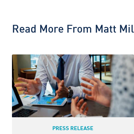
Read More From
Matt Mil
PRESS RELEASE