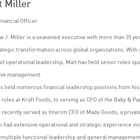
 Miller
inancial Officer
 J. Miller is a seasoned executive with more than 25 ye
ategic transformation across global organizations. With 
of operational leadership, Matt has held senior roles sp
ive management.
s held numerous financial leadership positions from his 
 roles at Kraft Foods, to serving as CFO of the Baby & P
 recently served as Interim CFO of Made Goods, a priva
o had extensive operational and strategic experience inc
 multiple functional leadership and general management