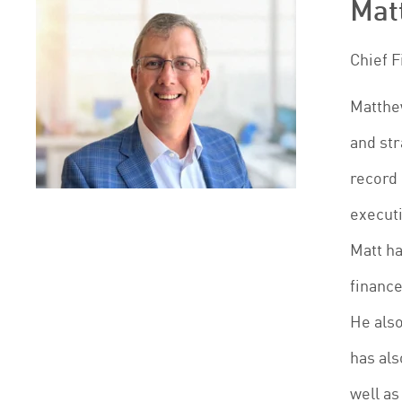
Matt
Chief F
Matthew
and str
record 
execut
Matt ha
finance
He also
has als
well as