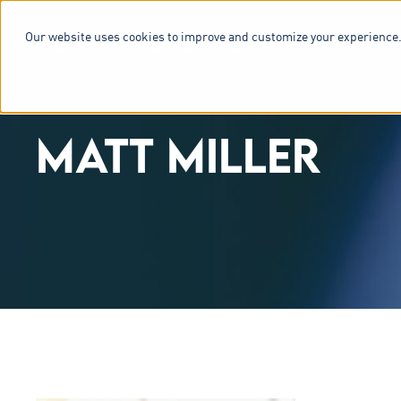
Our website uses cookies to improve and customize your experience.
SERVICES & 
MATT MILLER