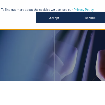
 To find out more about the cookies we use, see our
Privacy Policy
.
SOFTWARE
INDUSTRIES
INSIGHTS
ABOUT
Accept
Decline