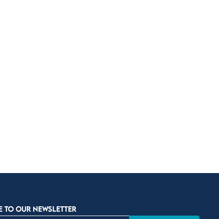
E TO OUR NEWSLETTER