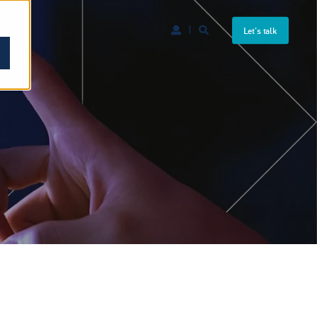
Let's talk