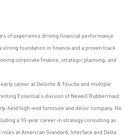
ars of experience driving financial performance
a strong foundation in finance and a proven track
anning corporate finance, strategic planning, and
early career at Deloitte & Touche and multiple
arenting Essential’s division of Newell Rubbermaid.
tely-held high-end furniture and décor company. He
luding a 10-year career in strategy consulting as
 roles at American Standard, Interface and Delta