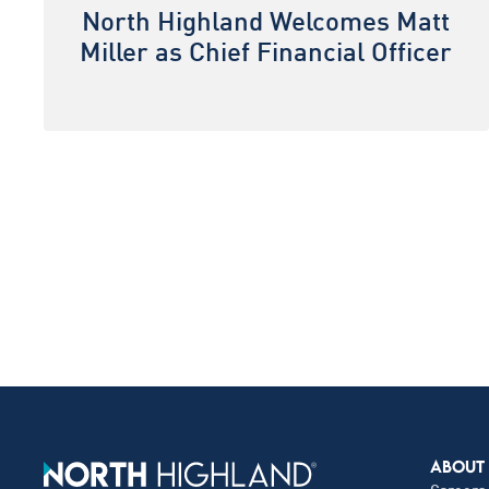
North Highland Welcomes Matt
Miller as Chief Financial Officer
ABOUT