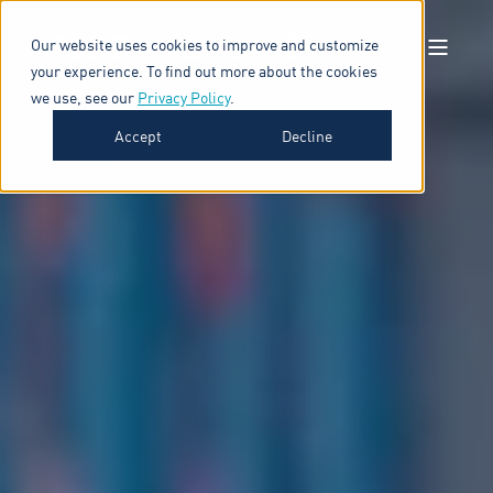
Our website uses cookies to improve and customize
your experience. To find out more about the cookies
we use, see our
Privacy Policy
.
Accept
Decline