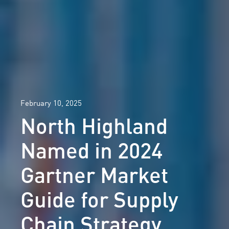
February 10, 2025
North Highland
Named in 2024
Gartner Market
Guide for Supply
Chain Strategy,