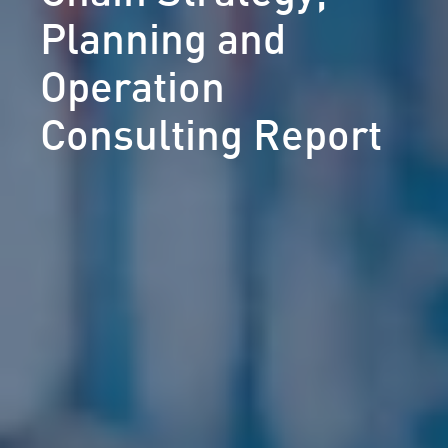
Planning and
Operation
Consulting Report