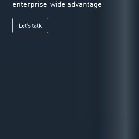
enterprise-wide advantage
Let's talk