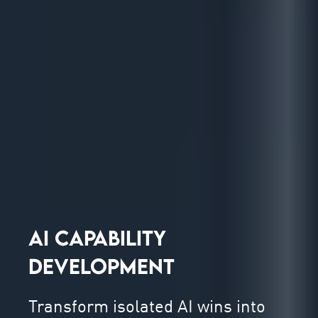
AI CAPABILITY
DEVELOPMENT
Transform isolated AI wins into