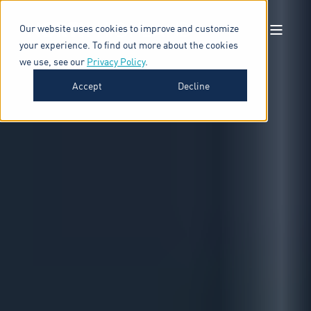
Our website uses cookies to improve and customize
your experience. To find out more about the cookies
we use, see our
Privacy Policy
.
Accept
Decline