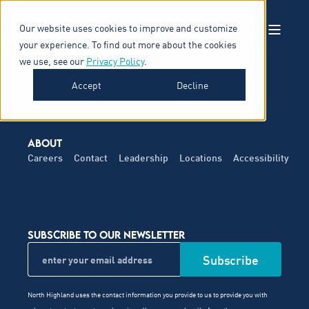
Our website uses cookies to improve and customize
your experience. To find out more about the cookies
we use, see our
Privacy Policy
.
Accept
Decline
ABOUT
Careers
Contact
Leadership
Locations
Accessibility
SUBSCRIBE TO OUR NEWSLETTER
North Highland uses the contact information you provide to us to provide you with