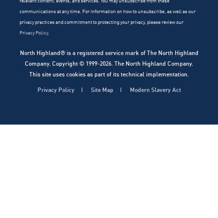
relevant content, events, and services. You may unsubscribe from these
communications at any time. For information on how to unsubscribe, as well as our
privacy practices and commitment to protecting your privacy, please review our
Privacy Policy
.
North Highland® is a registered service mark of The North Highland
Company. Copyright © 1999-2026. The North Highland Company.
This site uses cookies as part of its technical implementation.
Privacy Policy
Site Map
Modern Slavery Act