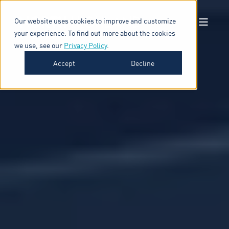
Our website uses cookies to improve and customize
your experience. To find out more about the cookies
we use, see our
Privacy Policy
.
Accept
Decline