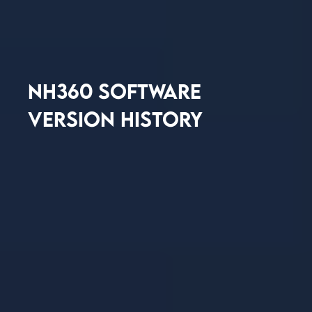
NH360 SOFTWARE
VERSION HISTORY