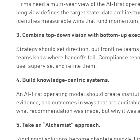
Firms need a multi-year view of the AI-first oper
long view defines the target state: data architec
identifies measurable wins that fund momentum.
3. Combine top-down vision with bottom-up exec
Strategy should set direction, but frontline tea
teams know where handoffs fail. Compliance teams
use, supervise, and refine them.
4. Build knowledge-centric systems.
An AI-first operating model should create institu
evidence, and outcomes in ways that are auditabl
what recommendation was made, but why it was a
5. Take an “Alchemist” approach.
Rigid point solutions become obsolete quickly. Fi