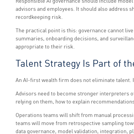
Responsible AI governance should include model ov
advisors and employees. It should also address sh
recordkeeping risk.
The practical point is this: governance cannot live
summaries, onboarding decisions, and surveillan
appropriate to their risk.
Talent Strategy Is Part of t
An AI-first wealth firm does not eliminate talent. 
Advisors need to become stronger interpreters of
relying on them, how to explain recommendations,
Operations teams will shift from manual process
teams will move from retrospective sampling towa
data governance, model validation, integration, p