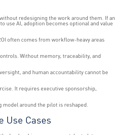
 without redesigning the work around them. If an
 to use AI, adoption becomes optional and value
ly ROI often comes from workflow-heavy areas
ntrols. Without memory, traceability, and
 oversight, and human accountability cannot be
rcise. It requires executive sponsorship,
g model around the pilot is reshaped.
re Use Cases