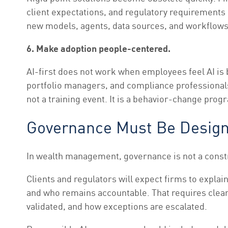
client expectations, and regulatory requirements 
new models, agents, data sources, and workflows
6. Make adoption people-centered.
AI-first does not work when employees feel AI is
portfolio managers, and compliance professionals 
not a training event. It is a behavior-change prog
Governance Must Be Design
In wealth management, governance is not a constrai
Clients and regulators will expect firms to exp
and who remains accountable. That requires clear 
validated, and how exceptions are escalated.