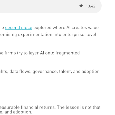
13
:
42
The
second piece
explored where AI creates value
promising experimentation into enterprise-level
 firms try to layer AI onto fragmented
ghts, data flows, governance, talent, and adoption
easurable financial returns. The lesson is not that
e, and adoption.