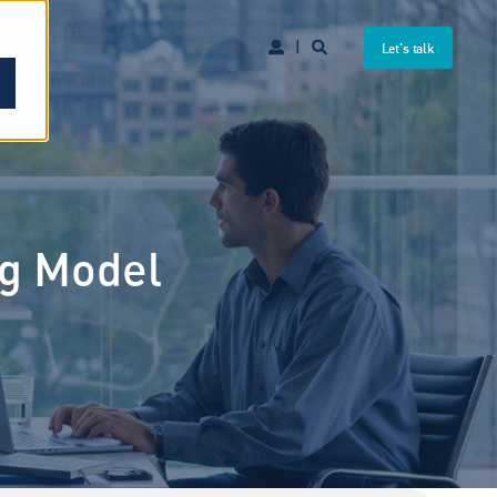
Let's talk
ng Model