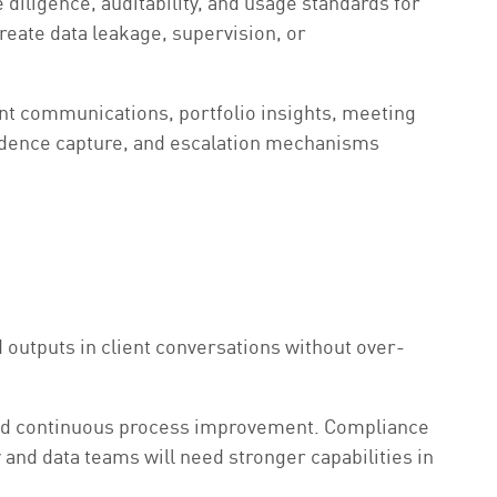
diligence, auditability, and usage standards for
reate data leakage, supervision, or
lient communications, portfolio insights, meeting
vidence capture, and escalation mechanisms
outputs in client conversations without over-
 and continuous process improvement. Compliance
and data teams will need stronger capabilities in