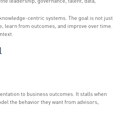
the leadership, governance, talent, data,
 knowledge-centric systems. The goal is not just
de, learn from outcomes, and improve over time.
ntext.
l
entation to business outcomes. It stalls when
del the behavior they want from advisors,