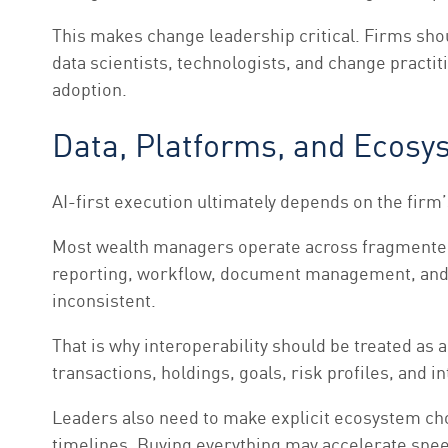
This makes change leadership critical. Firms sho
data scientists, technologists, and change practiti
adoption.
Data, Platforms, and Ecos
AI-first execution ultimately depends on the firm’
Most wealth managers operate across fragmented 
reporting, workflow, document management, and c
inconsistent.
That is why interoperability should be treated as
transactions, holdings, goals, risk profiles, and 
Leaders also need to make explicit ecosystem choi
timelines. Buying everything may accelerate speed