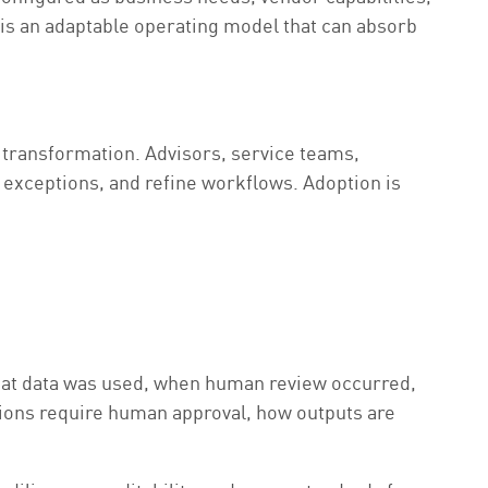
t is an adaptable operating model that can absorb
 transformation. Advisors, service teams,
 exceptions, and refine workflows. Adoption is
hat data was used, when human review occurred,
isions require human approval, how outputs are