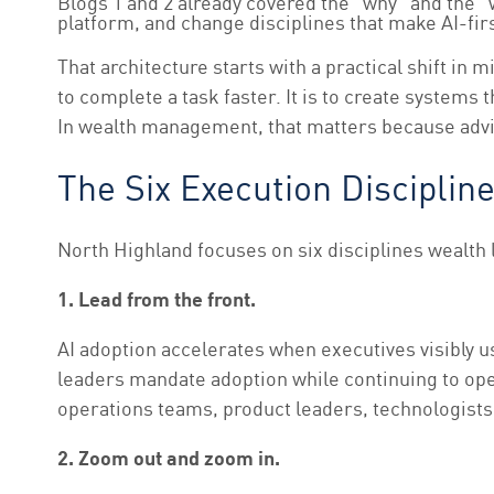
Blogs 1 and 2 already covered the “why” and the “
platform, and change disciplines that make AI-firs
That architecture starts with a practical shift i
to complete a task faster. It is to create syste
In wealth management, that matters because advic
The Six Execution Disciplin
North Highland focuses on six disciplines wealth 
1. Lead from the front.
AI adoption accelerates when executives visibly u
leaders mandate adoption while continuing to ope
operations teams, product leaders, technologists,
2. Zoom out and zoom in.