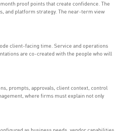
2-month proof points that create confidence. The
ts, and platform strategy. The near-term view
ode client-facing time. Service and operations
tations are co-created with the people who will
s, prompts, approvals, client context, control
anagement, where firms must explain not only
configured as business needs, vendor capabilities,