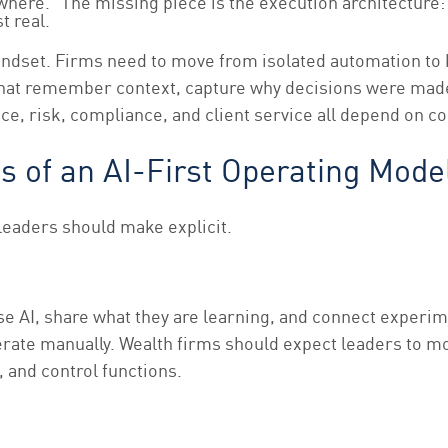
where.” The missing piece is the execution architecture: 
t real.
n mindset. Firms need to move from isolated automation to
ms that remember context, capture why decisions were ma
e, risk, compliance, and client service all depend on co
es of an AI-First Operating Mode
leaders should make explicit.
se AI, share what they are learning, and connect experim
rate manually. Wealth firms should expect leaders to mo
 and control functions.