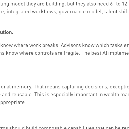
ating model they are building, but they also need 6- to 1
ture, integrated workflows, governance model, talent shif
ution.
ms know where work breaks. Advisors know which tasks er
 know where controls are fragile. The best AI implemen
tional memory. That means capturing decisions, exception
e and reusable. This is especially important in wealth m
ppropriate.
rms should build composable capabilities that can be re