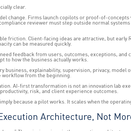
ially clear.
model change. Firms launch copilots or proof-of-concepts
or compliance reviewer must step outside normal systems
ble friction. Client-facing ideas are attractive, but ear
apacity can be measured quickly.
 need feedback from users, outcomes, exceptions, and co
t to how the business actually works.
iary business, explainability, supervision, privacy, model
he workflow from the beginning.
ion. AI-first transformation is not an innovation lab exe
productivity, risk, and client experience outcomes.
mply because a pilot works. It scales when the operatin
xecution Architecture, Not Mo