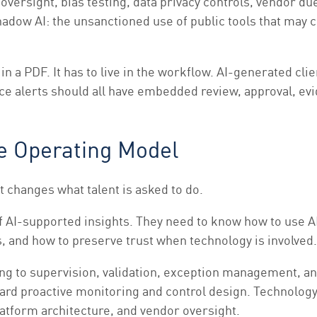
ersight, bias testing, data privacy controls, vendor due 
adow AI: the unsanctioned use of public tools that may c
 in a PDF. It has to live in the workflow. AI-generated c
ce alerts should all have embedded review, approval, e
he Operating Model
It changes what talent is asked to do.
 AI-supported insights. They need to know how to use AI 
 and how to preserve trust when technology is involved.
ing to supervision, validation, exception management,
rd proactive monitoring and control design. Technology 
latform architecture, and vendor oversight.