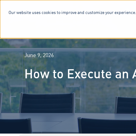
Our website uses cookies to improve and customize your experience.
SERVICES & 
June 9, 2026
How to Execute an 