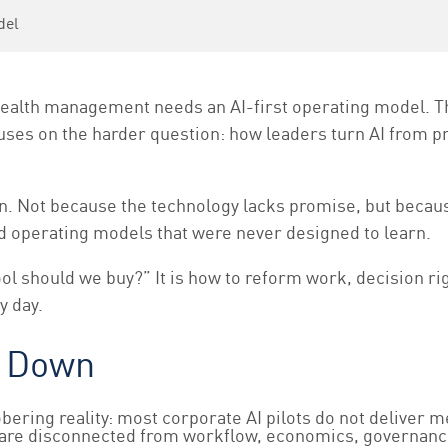
del
ealth management needs an AI-first operating model. 
ocuses on the harder question: how leaders turn AI from 
. Not because the technology lacks promise, but because
d operating models that were never designed to learn.
ol should we buy?” It is how to reform work, decision ri
y day.
s Down
sobering reality: most corporate AI pilots do not deliver m
they are disconnected from workflow, economics, governanc