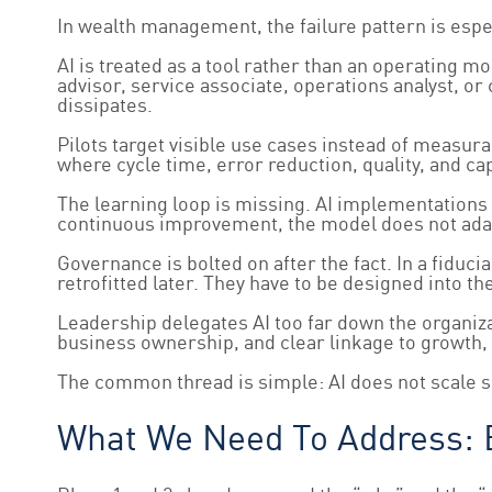
In wealth management, the failure pattern is espec
AI is treated as a tool rather than an operating 
advisor, service associate, operations analyst, 
dissipates.
Pilots target visible use cases instead of measura
where cycle time, error reduction, quality, and c
The learning loop is missing. AI implementations
continuous improvement, the model does not adap
Governance is bolted on after the fact. In a fiduc
retrofitted later. They have to be designed into t
Leadership delegates AI too far down the organizat
business ownership, and clear linkage to growth, 
The common thread is simple: AI does not scale si
What We Need To Address: E