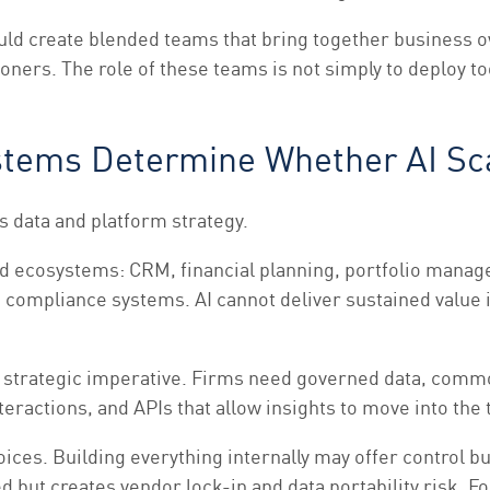
uld create blended teams that bring together business o
oners. The role of these teams is not simply to deploy to
ystems Determine Whether AI Sc
s data and platform strategy.
ecosystems: CRM, financial planning, portfolio managem
ompliance systems. AI cannot deliver sustained value 
 a strategic imperative. Firms need governed data, comm
interactions, and APIs that allow insights to move into th
ces. Building everything internally may offer control bu
 but creates vendor lock-in and data portability risk. F