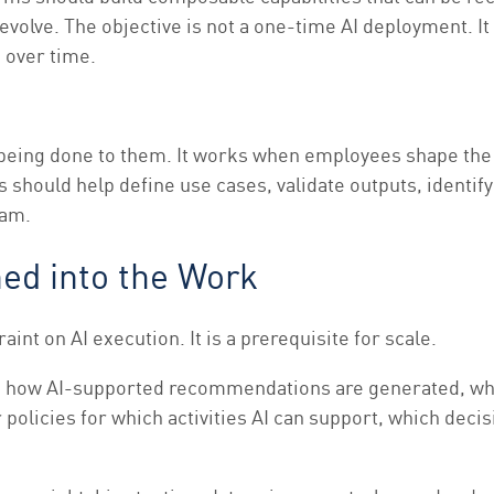
evolve. The objective is not a one-time AI deployment. I
 over time.
 being done to them. It works when employees shape the
should help define use cases, validate outputs, identify
ram.
ed into the Work
nt on AI execution. It is a prerequisite for scale.
lain how AI-supported recommendations are generated, w
policies for which activities AI can support, which dec