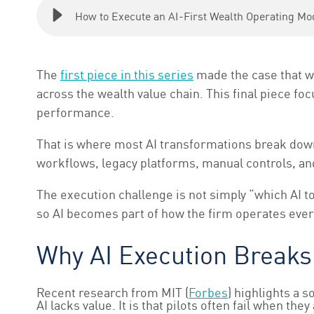
How to Execute an AI-First Wealth Operating Mo
The
first piece in this series
made the case that w
across the wealth value chain. This final piece f
performance.
That is where most AI transformations break down
workflows, legacy platforms, manual controls, an
The execution challenge is not simply “which AI to
so AI becomes part of how the firm operates ever
Why AI Execution Break
Recent research from MIT (
Forbes
) highlights a 
AI lacks value. It is that pilots often fail when 