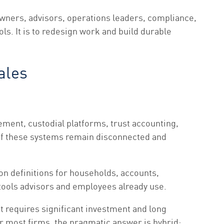
wners, advisors, operations leaders, compliance,
ols. It is to redesign work and build durable
ales
ent, custodial platforms, trust accounting,
if these systems remain disconnected and
on definitions for households, accounts,
e tools advisors and employees already use.
t requires significant investment and long
or most firms, the pragmatic answer is hybrid: