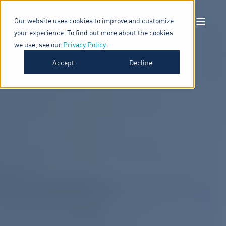
Our website uses cookies to improve and customize
your experience. To find out more about the cookies
we use, see our
Privacy Policy
.
Accept
Decline