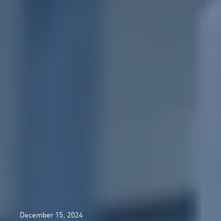
December 15, 2024