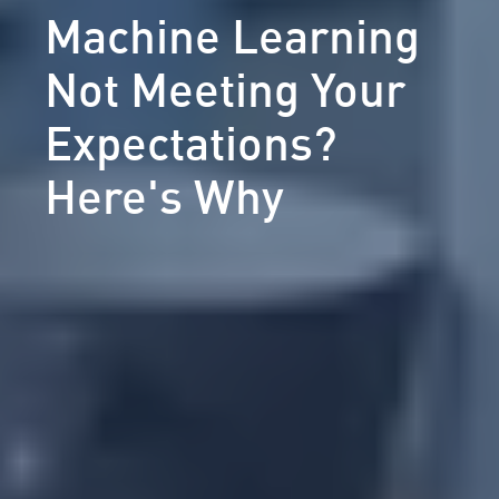
Machine Learning
Not Meeting Your
Expectations?
Here's Why