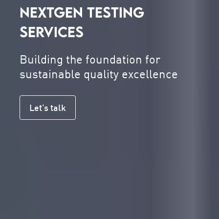
NEXTGEN TESTING
SERVICES
Building the foundation for
sustainable quality excellence
Let's talk