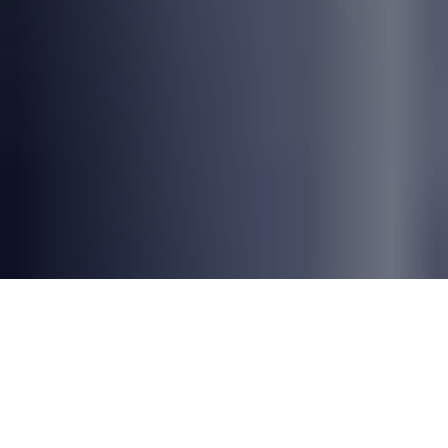
Why NextGen Testing Matters
Organizations face mounting software quality
challenges. Caught between rapid
development cycles, multi-vendor