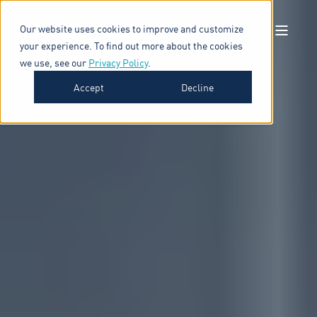
Our website uses cookies to improve and customize
your experience. To find out more about the cookies
we use, see our
Privacy Policy
.
Accept
Decline