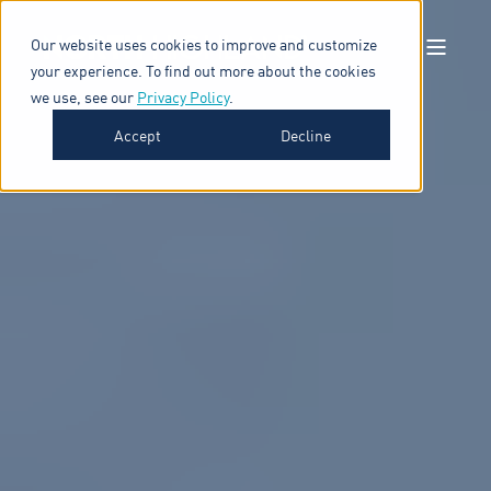
Our website uses cookies to improve and customize
your experience. To find out more about the cookies
we use, see our
Privacy Policy
.
Accept
Decline