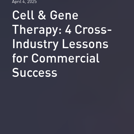
April 4, 2025
Cell & Gene
Therapy: 4 Cross-
Industry Lessons
for Commercial
Success