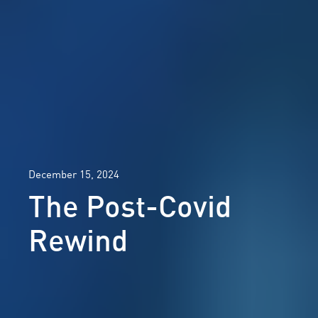
December 15, 2024
The Post-Covid
Rewind