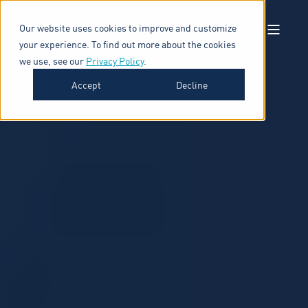
Our website uses cookies to improve and customize
your experience. To find out more about the cookies
we use, see our
Privacy Policy
.
Accept
Decline