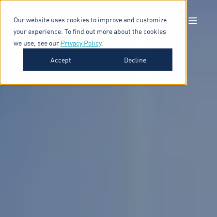
Our website uses cookies to improve and customize
your experience. To find out more about the cookies
we use, see our
Privacy Policy
.
Accept
Decline