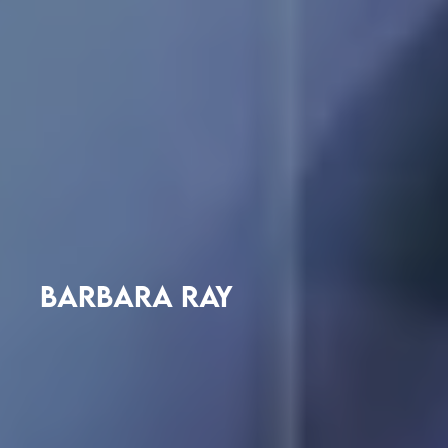
BARBARA RAY