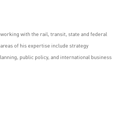
working with the rail, transit, state and federal
areas of his expertise include strategy
anning, public policy, and international business