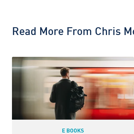
Read More From
Chris M
E BOOKS