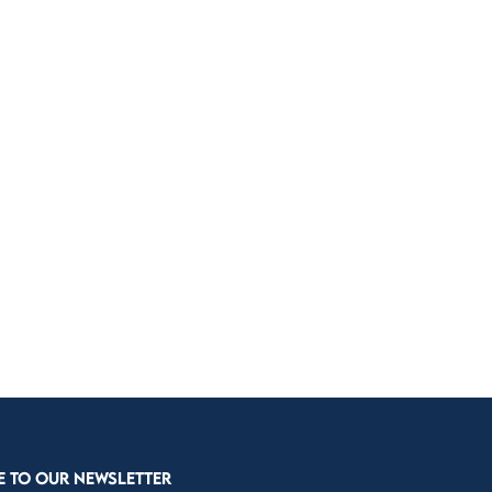
E TO OUR NEWSLETTER