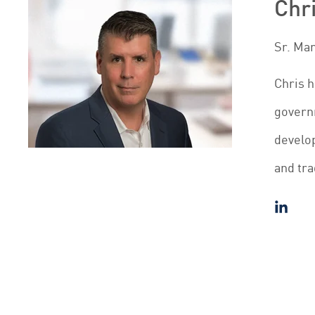
Chr
Sr. Ma
Chris h
governm
develop
and tra