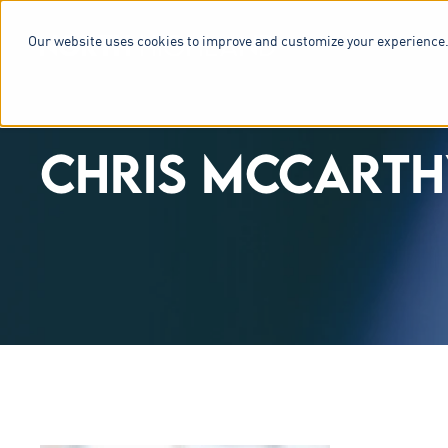
Our website uses cookies to improve and customize your experience.
SERVICES & 
CHRIS MCCARTH