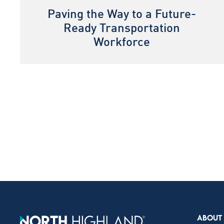
Paving the Way to a Future-
Ready Transportation
Workforce
ABOUT