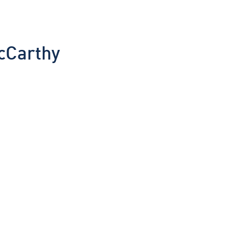
cCarthy