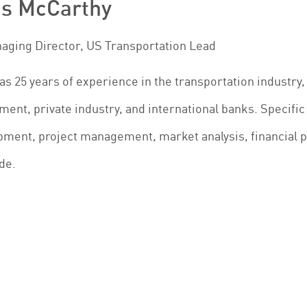
is McCarthy
naging Director, US Transportation Lead
as 25 years of experience in the transportation industry, 
ent, private industry, and international banks. Specific 
ment, project management, market analysis, financial pl
de.