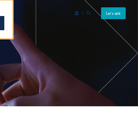
Let's talk