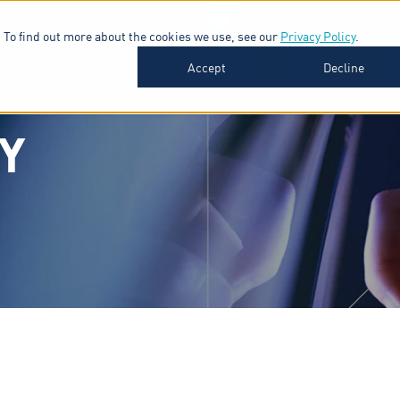
 To find out more about the cookies we use, see our
Privacy Policy
.
SOFTWARE
INDUSTRIES
INSIGHTS
ABOUT
Accept
Decline
Y