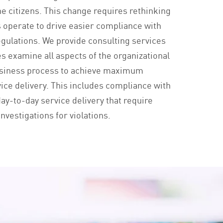
the citizens. This change requires rethinking
 operate to drive easier compliance with
regulations. We provide consulting services
es examine all aspects of the organizational
usiness process to achieve maximum
vice delivery. This includes compliance with
ay-to-day service delivery that require
nvestigations for violations.