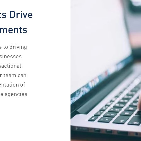
s Drive
ements
 to driving
usinesses
sactional
ur team can
ntation of
he agencies