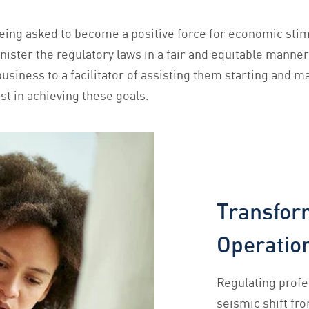
ing asked to become a positive force for economic stimu
nister the regulatory laws in a fair and equitable manner
siness to a facilitator of assisting them starting and ma
st in achieving these goals.
Transfor
Operation
Regulating profe
seismic shift fr