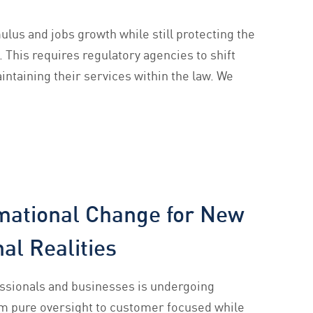
lus and jobs growth while still protecting the
. This requires regulatory agencies to shift
intaining their services within the law. We
mational Change for New
al Realities
ssionals and businesses is undergoing
om pure oversight to customer focused while