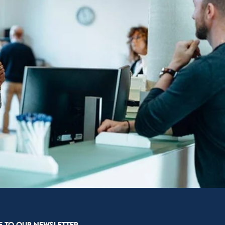
E TO OUR NEWSLETTER