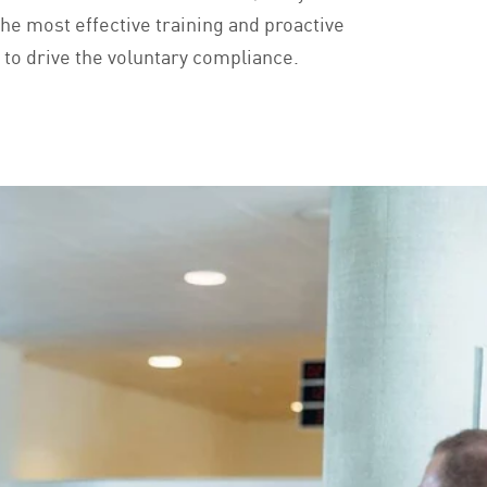
the most effective training and proactive
o drive the voluntary compliance.