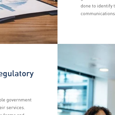
done to identify 
communications t
egulatory
iple government
eir services.
ex forms and