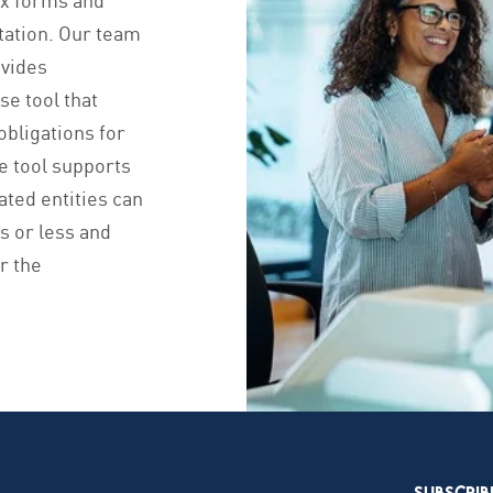
tation. Our team
ovides
se tool that
obligations for
he tool supports
ted entities can
ks or less and
or the
SUBSCRIB