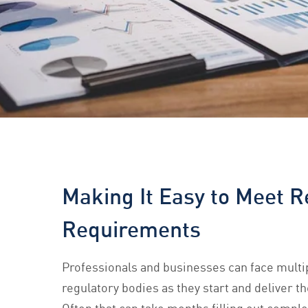
Making It Easy to Meet R
Requirements
Professionals and businesses can face mult
regulatory bodies as they start and deliver th
Often that can take months filling out compl