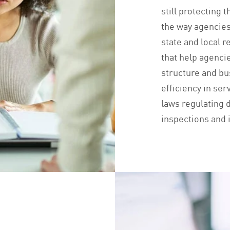
still protecting 
the way agencies
state and local 
that help agenci
structure and b
efficiency in ser
laws regulating d
inspections and i