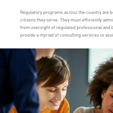
Regulatory programs across the country are be
citizens they serve. They must efficiently admi
from oversight of regulated professional and bu
provide a myriad of consulting services to assi