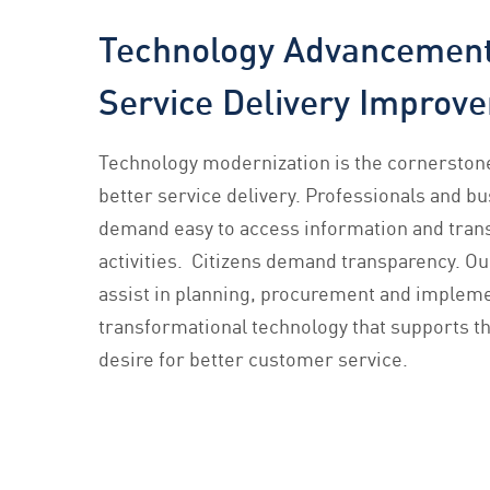
Technology Advancement
Service Delivery Improv
Technology modernization is the cornerstone
better service delivery. Professionals and b
demand easy to access information and tran
activities. Citizens demand transparency. O
assist in planning, procurement and impleme
transformational technology that supports t
desire for better customer service.