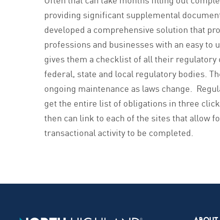
providing significant supplemental documen
developed a comprehensive solution that pr
professions and businesses with an easy to u
gives them a checklist of all their regulatory 
federal, state and local regulatory bodies. T
ongoing maintenance as laws change. Regula
get the entire list of obligations in three clic
then can link to each of the sites that allow f
transactional activity to be completed.
ABOUT