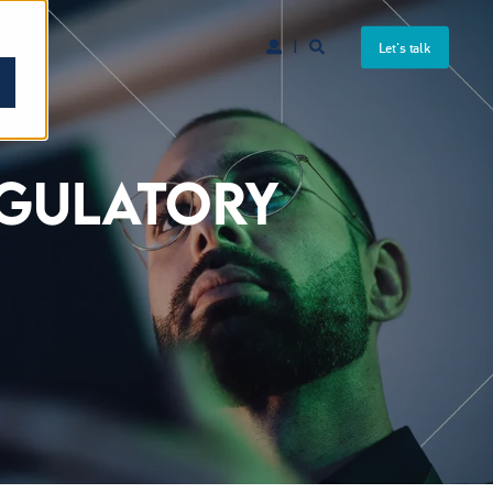
Let's talk
EGULATORY