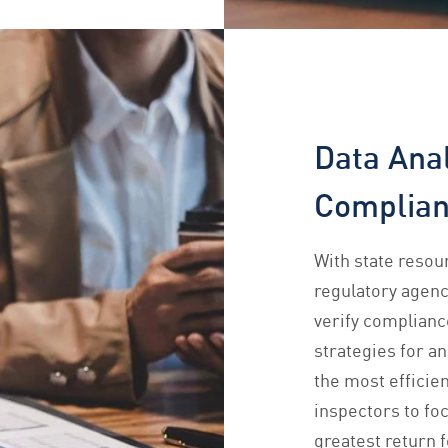
Data Anal
Complia
With state resou
regulatory agenc
verify complianc
strategies for a
the most efficien
inspectors to foc
greatest return f