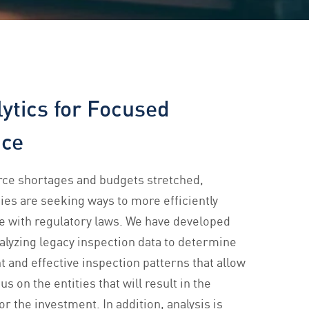
ytics for Focused
nce
rce shortages and budgets stretched,
ies are seeking ways to more efficiently
e with regulatory laws. We have developed
nalyzing legacy inspection data to determine
t and effective inspection patterns that allow
us on the entities that will result in the
or the investment. In addition, analysis is