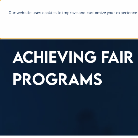
Our website uses cookies to improve and customize your experience.
SERVICES & 
ACHIEVING FAIR
PROGRAMS