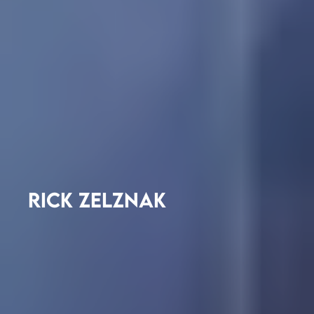
RICK ZELZNAK