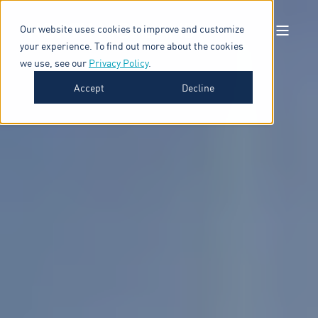
Our website uses cookies to improve and customize
your experience. To find out more about the cookies
we use, see our
Privacy Policy
.
Accept
Decline