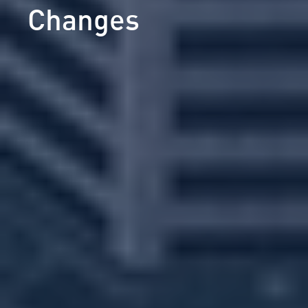
Changes