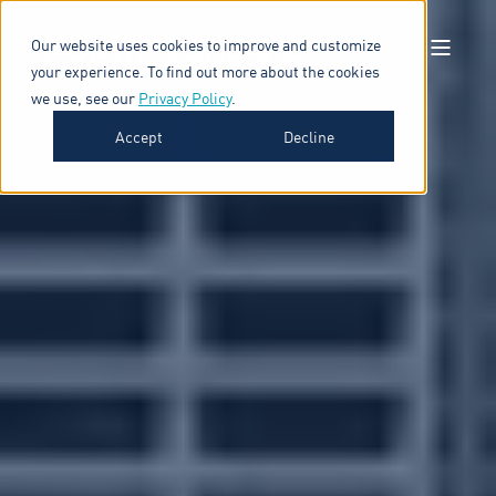
Our website uses cookies to improve and customize
your experience. To find out more about the cookies
we use, see our
Privacy Policy
.
Accept
Decline