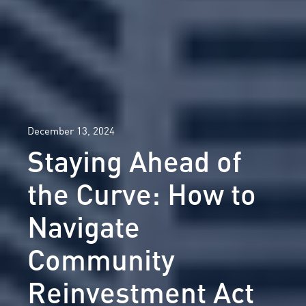
December 13, 2024
Staying Ahead of
the Curve: How to
Navigate
Community
Reinvestment Act