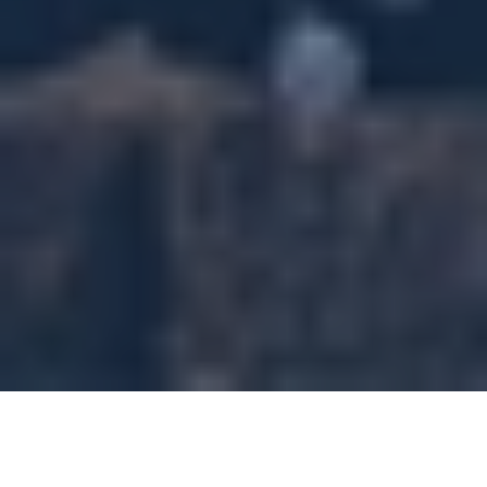
North Highland has a strong track record of helping