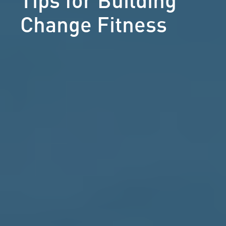
Change Fitness