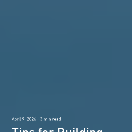
April 9, 2026
| 3 min read
Tips for Building