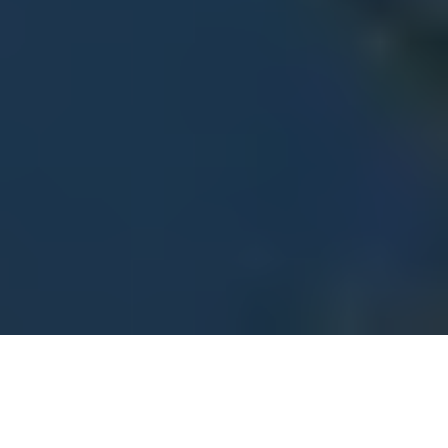
Tips for Building Change Fitness
4
:
03