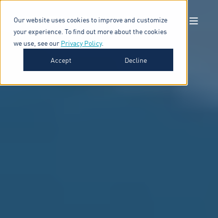
Our website uses cookies to improve and customize
your experience. To find out more about the cookies
we use, see our
Privacy Policy
.
Accept
Decline