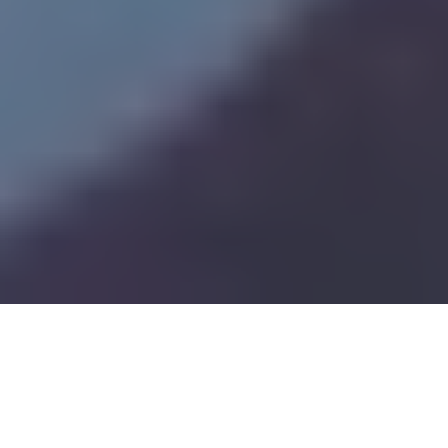
Pharma Manufacturing Strategy: Turning Policy Changes into Profit
7
:
56