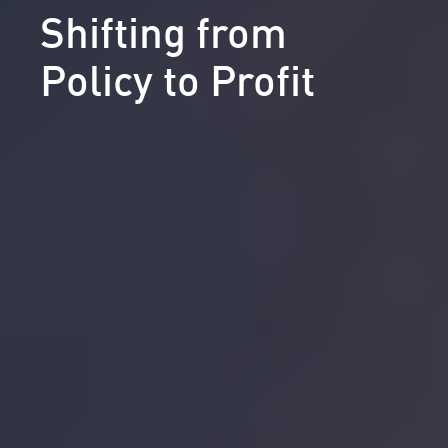
Shifting from
Policy to Profit