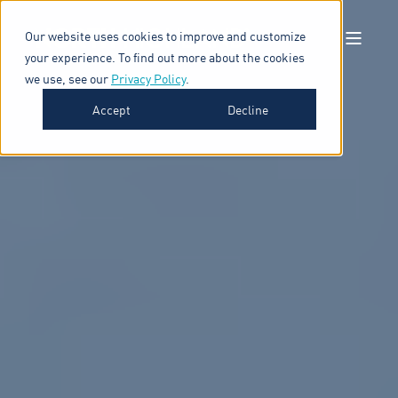
Our website uses cookies to improve and customize
your experience. To find out more about the cookies
we use, see our
Privacy Policy
.
Accept
Decline