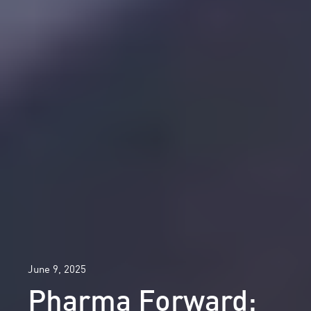
June 9, 2025
Pharma Forward: