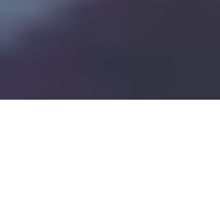
Pharma Forward: Thriving Under Trump-Era Regulatory Changes
11
:
08
How Can Pharma
Move Forward?