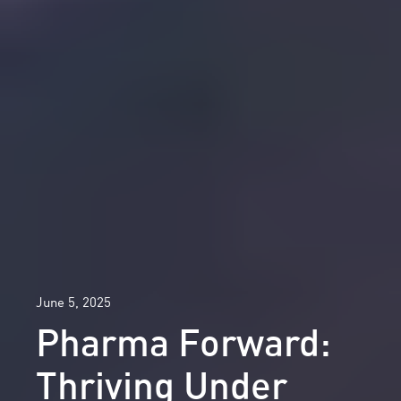
June 5, 2025
Pharma Forward:
Thriving Under