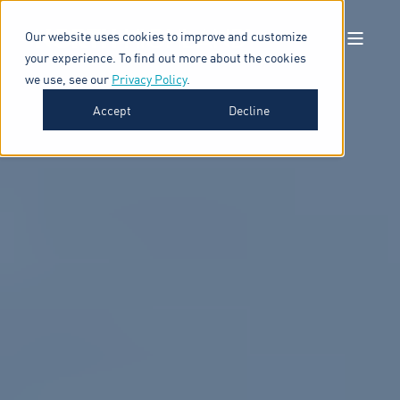
Our website uses cookies to improve and customize
your experience. To find out more about the cookies
we use, see our
Privacy Policy
.
Accept
Decline