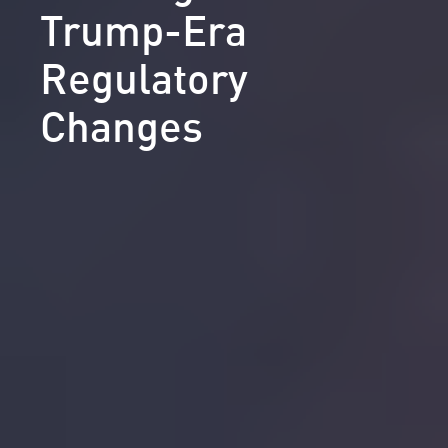
Trump-Era
Regulatory
Changes