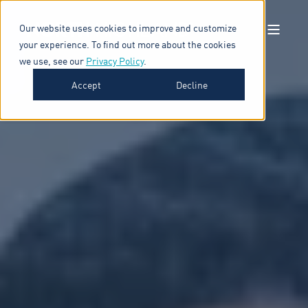
Our website uses cookies to improve and customize
your experience. To find out more about the cookies
we use, see our
Privacy Policy
.
Accept
Decline