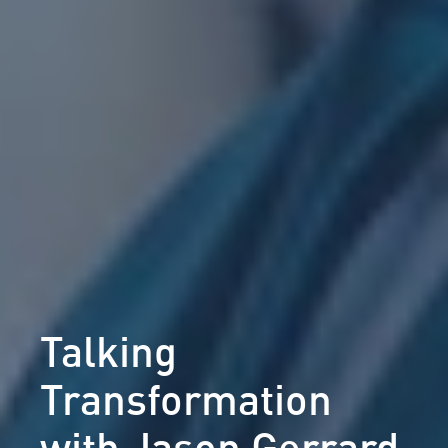
Talking
Transformation
with Jason Gerrard