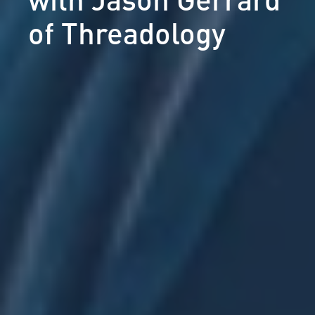
of Threadology