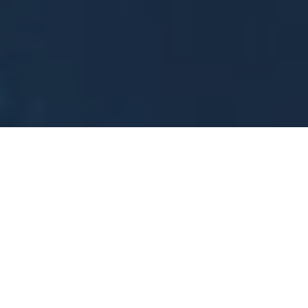
Sometimes change is forced upon us, as Jason Gerrard
(luxury retailer, Threadology London CEO and Gieves &
Hawkes MD) explained when we sat down with him at
the GREAT FUTURES event this year. Talking about
transformation, Jason explained how post-Covid
workwear changes prompted his businesses to go ‘back
to basics’—a journey that has opened his eyes to new
ways of thinking about the consumer. Watch the full
video for his insights and advice.