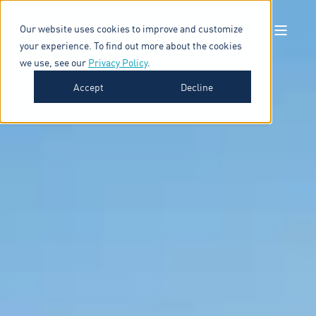
Our website uses cookies to improve and customize
your experience. To find out more about the cookies
we use, see our
Privacy Policy
.
Accept
Decline