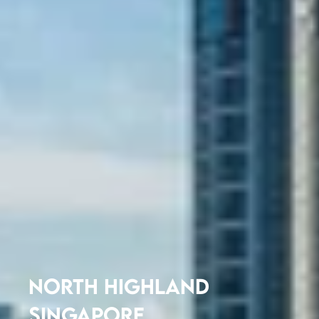
NORTH HIGHLAND
SINGAPORE